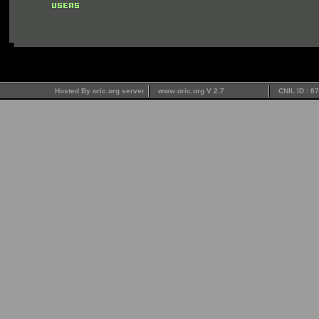
Hosted By oric.org server
www.oric.org V 2.7
CNIL ID : 8