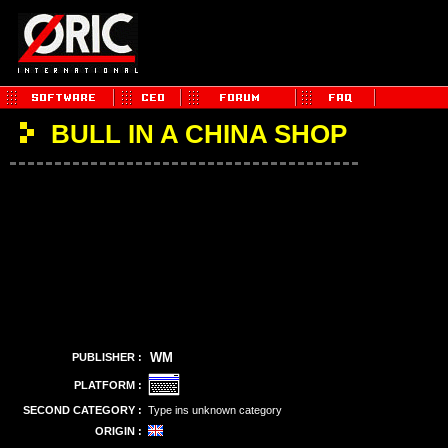
BULL IN A CHINA SHOP
WM
PUBLISHER :
PLATFORM :
SECOND CATEGORY :
Type ins unknown category
ORIGIN :