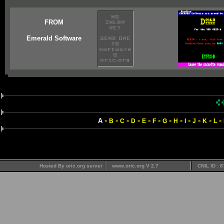
FROM
Emerald Software
-
-
-
-
-
-
-
-
-
-
-
-
A
B
C
D
E
F
G
H
I
J
K
L
Hosted By oric.org server
www.oric.org V 2.7
CNIL ID : 