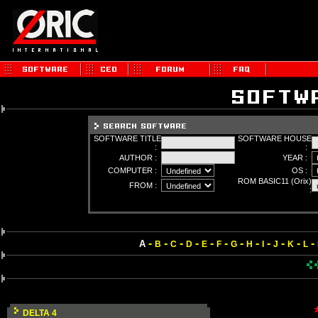
SOFTWARE TITLE
SOFTWARE HOUSE
:
:
AUTHOR :
YEAR :
COMPUTER :
OS :
ROM BASIC11 (Orix)
FROM :
:
-
-
-
-
-
-
-
-
-
-
-
-
A
B
C
D
E
F
G
H
I
J
K
L
DELTA 4