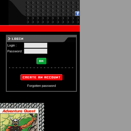
Login :
Password :
Forgotten password