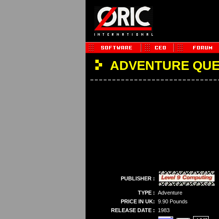
ADVENTURE QU
PUBLISHER :
TYPE :
Adventure
PRICE IN UK:
9.90 Pounds
RELEASE DATE :
1983