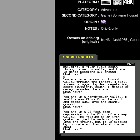
PLATFORM :
CATEGORY :
Adventure
SECOND CATEGORY :
Game (Software House)
ORIGIN :
NOTES :
Oric-1 only
Owners on oric.org
bsr43 , flash1965 , Geos
(original) :