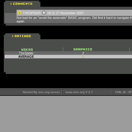
THESPIDER
18:11 27-November-2007
Not bad for an "avoid the asteroids" BASIC program. Did find it hard to navigate 
again.
TheSpider
2
AVERAGE
2
Hosted By oric.org server
www.oric.org V 2.7
CNIL ID : 8