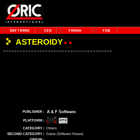
ASTEROIDY
A & F Software
PUBLISHER :
PLATFORM :
CATEGORY :
Others
SECOND CATEGORY :
Game (Software House)
ORIGIN :