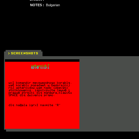
NOTES :
Bulgarian