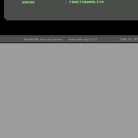
Hosted By oric.org server
www.oric.org V 2.7
CNIL ID : 8