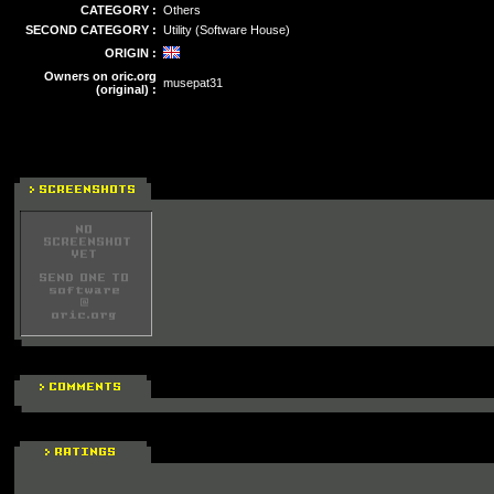
CATEGORY :
Others
SECOND CATEGORY :
Utility (Software House)
ORIGIN :
Owners on oric.org
musepat31
(original) :