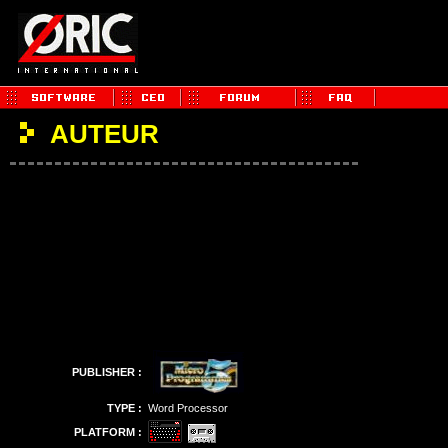
AUTEUR
PUBLISHER :
TYPE :
Word Processor
PLATFORM :