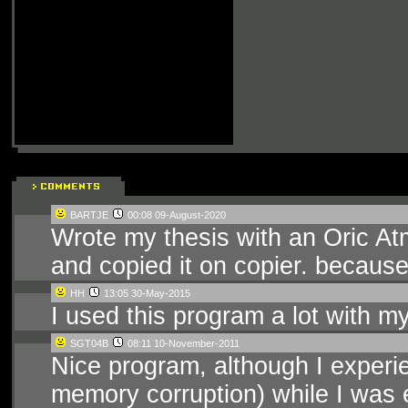
BARTJE
00:08 09-August-2020
Wrote my thesis with an Oric At
and copied it on copier. because
HH
13:05 30-May-2015
I used this program a lot with m
SGT04B
08:11 10-November-2011
Nice program, although I experie
memory corruption) while I was