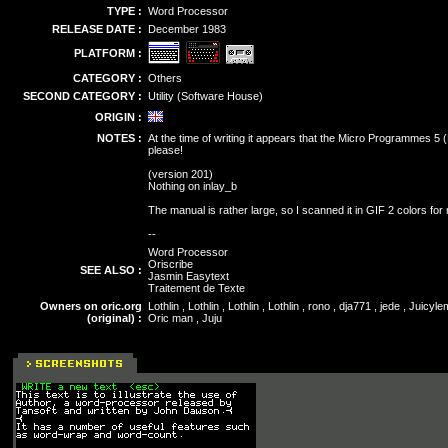
TYPE :
Word Processor
RELEASE DATE :
December 1983
PLATFORM :
CATEGORY :
Others
SECOND CATEGORY :
Utility (Software House)
ORIGIN :
NOTES :
At the time of writing it appears that the Micro Programmes 5 
please!
(version 201)
Nothing on inlay_b
The manual is rather large, so I scanned it in GIF 2 colors f
--
Word Processor
Oriscribe
SEE ALSO :
Jasmin Easytext
Traitement de Texte
Owners on oric.org
Lothlin , Lothlin , Lothlin , Lothlin , rono , dja771 , jede , Ju
(original) :
Oric man , Juju