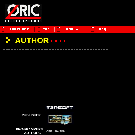
AUTHOR
PUBLISHER :
PROGRAMMERS
John Dawson
AUTHORS :