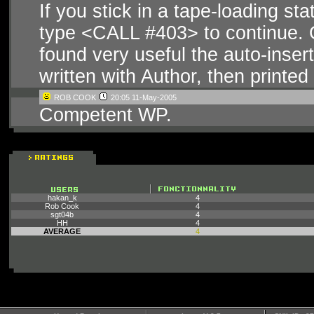
If you stick in a tape-loading st
type <CALL #403> to continue. 
found very useful the auto-inse
written with Author, then printed 
ROB COOK
20:05 11-May-2005
Competent WP.
hakan_k
4
Rob Cook
4
sgt04b
4
HH
4
AVERAGE
4