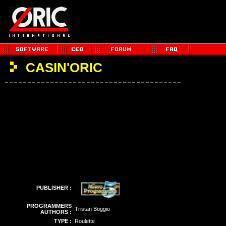
CASIN'ORIC
PUBLISHER :
PROGRAMMERS
Tristan Boggio
AUTHORS :
TYPE :
Roulette