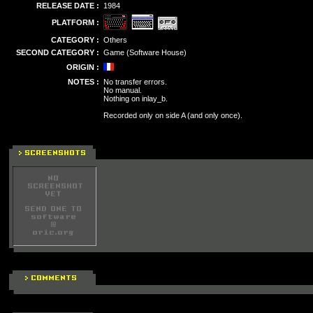
RELEASE DATE :
1984
PLATFORM :
CATEGORY :
Others
SECOND CATEGORY :
Game (Software House)
ORIGIN :
NOTES :
No transfer errors.
No manual.
Nothing on inlay_b.
Recorded only on side A (and only once).