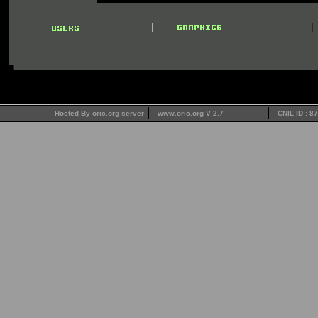
Hosted By oric.org server
www.oric.org V 2.7
CNIL ID : 8