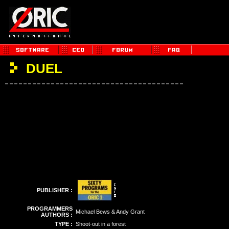
DUEL
PUBLISHER :
PROGRAMMERS
Michael Bews & Andy Grant
AUTHORS :
TYPE :
Shoot-out in a forest