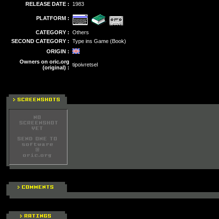
RELEASE DATE :
1983
PLATFORM :
CATEGORY :
Others
SECOND CATEGORY :
Type ins Game (Book)
ORIGIN :
Owners on oric.org
tipoivretsel
(original) :