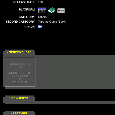
RELEASE DATE :
1983
PLATFORM :
CATEGORY :
Others
SECOND CATEGORY :
Type ins Game (Book)
ORIGIN :