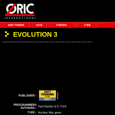
EVOLUTION 3
PUBLISHER :
PROGRAMMERS
Paul Stanley & D. Ford
AUTHORS :
TYPE :
Nuclear War game