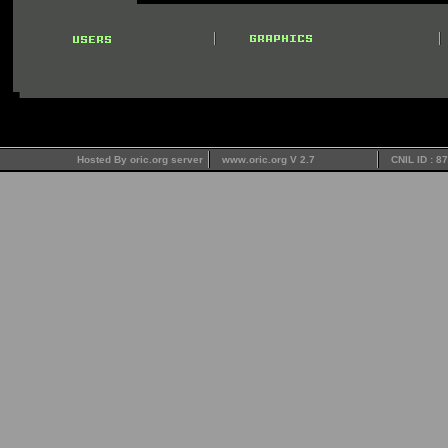
Hosted By oric.org server
www.oric.org V 2.7
CNIL ID : 8