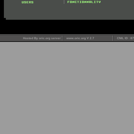
Hosted By oric.org server
www.oric.org V 2.7
CNIL ID : 8