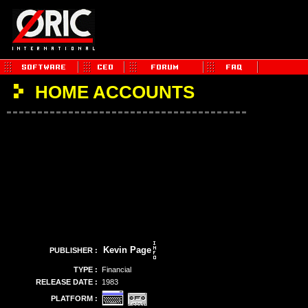
HOME ACCOUNTS
Kevin Page
PUBLISHER :
TYPE :
Financial
RELEASE DATE :
1983
PLATFORM :