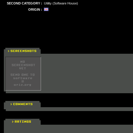
SECOND CATEGORY :
Utility (Software House)
ORIGIN :