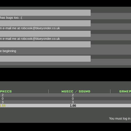
has bugs too. :(
can e-mail me at robcook@blueyonder.co.uk
can e-mail me at robcook@blueyonder.co.uk
he beginning
2
2
0
0
3
3
1.66
1.66
You must log in