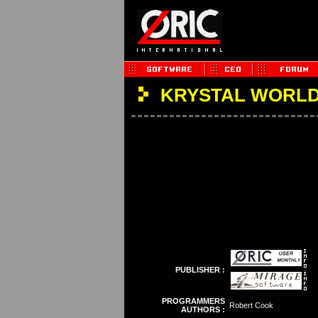
KRYSTAL WORLD
PUBLISHER :
PROGRAMMERS
Robert Cook
AUTHORS :