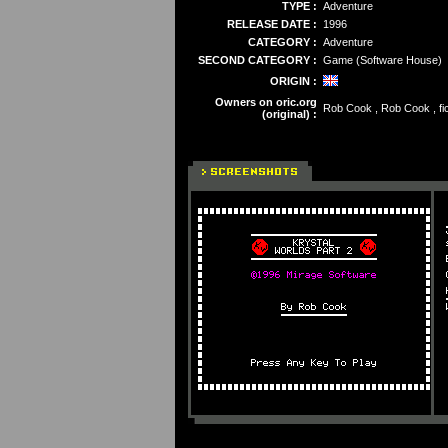
TYPE :
Adventure
RELEASE DATE :
1996
CATEGORY :
Adventure
SECOND CATEGORY :
Game (Software House)
ORIGIN :
Owners on oric.org
Rob Cook , Rob Cook , fic
(original) :