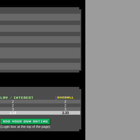
2
2
2
2
3
3
2.33
2.33
 (Login box at the top of the page)