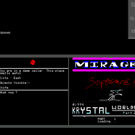
tionnet