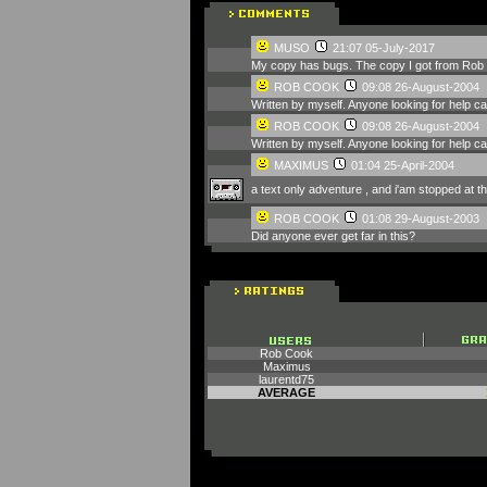
MUSO
21:07 05-July-2017
My copy has bugs. The copy I got from Rob 
ROB COOK
09:08 26-August-2004
Written by myself. Anyone looking for help 
ROB COOK
09:08 26-August-2004
Written by myself. Anyone looking for help 
MAXIMUS
01:04 25-April-2004
a text only adventure , and i'am stopped at t
ROB COOK
01:08 29-August-2003
Did anyone ever get far in this?
Rob Cook
Maximus
laurentd75
AVERAGE