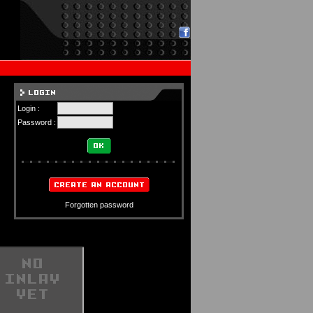
Login :
Password :
Forgotten password