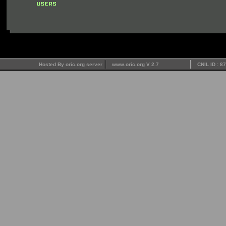
Hosted By oric.org server
www.oric.org V 2.7
CNIL ID : 8