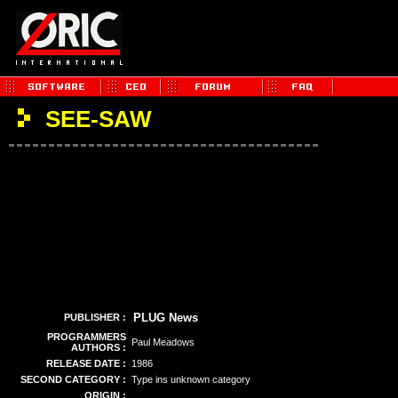
SEE-SAW
PLUG News
PUBLISHER :
PROGRAMMERS
Paul Meadows
AUTHORS :
RELEASE DATE :
1986
SECOND CATEGORY :
Type ins unknown category
ORIGIN :