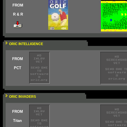
FROM
R & R
ORIC INTELLIGENCE
FROM
PCT
ORIC INVADERS
FROM
Titan