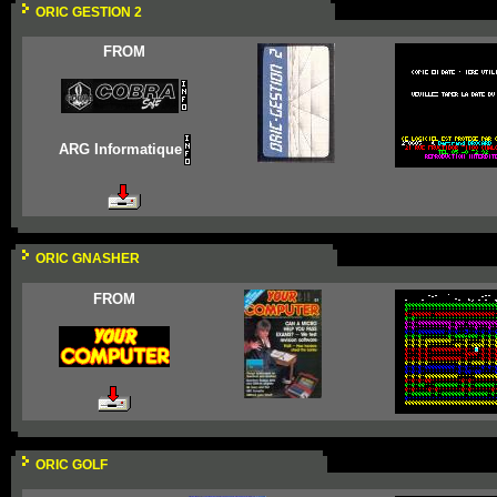
ORIC GESTION 2
FROM
ARG Informatique
ORIC GNASHER
FROM
ORIC GOLF