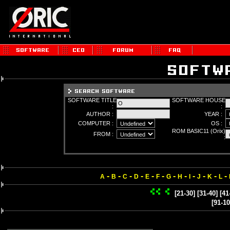
SOFTWARE TITLE
SOFTWARE HOUSE
:
:
AUTHOR :
YEAR :
COMPUTER :
OS :
ROM BASIC11 (Orix)
FROM :
:
-
-
-
-
-
-
-
-
-
-
-
-
A
B
C
D
E
F
G
H
I
J
K
L
[21-30]
[31-40]
[41
[91-10