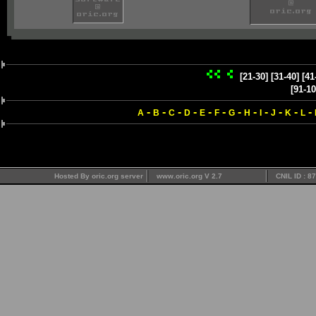
[21-30]
[31-40]
[41
[91-10
-
-
-
-
-
-
-
-
-
-
-
-
A
B
C
D
E
F
G
H
I
J
K
L
Hosted By oric.org server
www.oric.org V 2.7
CNIL ID : 8