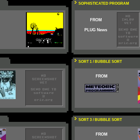
SOPHISTICATED PROGRAM
FROM
PLUG News
SORT 1 / BUBBLE SORT
FROM
SORT 3 / BUBBLE SORT
FROM