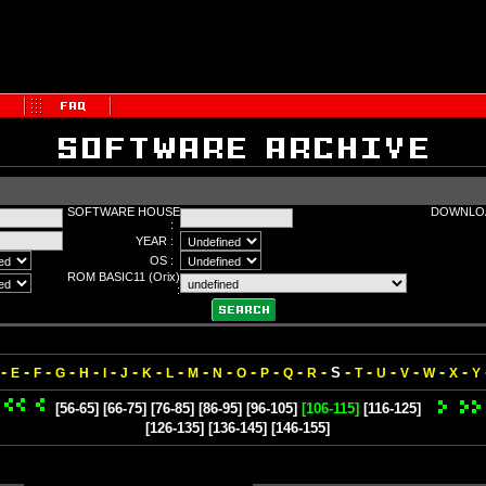
SOFTWARE HOUSE
DOWNLOA
:
YEAR :
OS :
ROM BASIC11 (Orix)
:
-
-
-
-
-
-
-
-
-
-
-
-
-
-
-
-
-
-
-
-
-
S
E
F
G
H
I
J
K
L
M
N
O
P
Q
R
T
U
V
W
X
Y
[56-65]
[66-75]
[76-85]
[86-95]
[96-105]
[106-115]
[116-125]
[126-135]
[136-145]
[146-155]