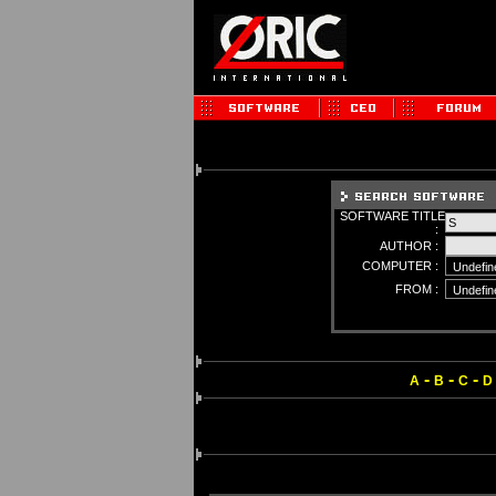
SOFTWARE TITLE
:
AUTHOR :
COMPUTER :
FROM :
-
-
-
A
B
C
D