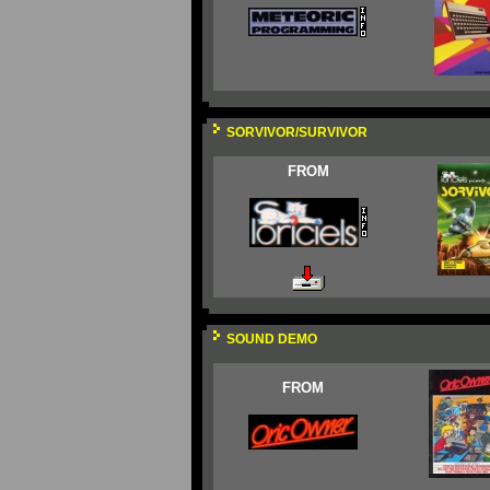
SORVIVOR/SURVIVOR
FROM
SOUND DEMO
FROM