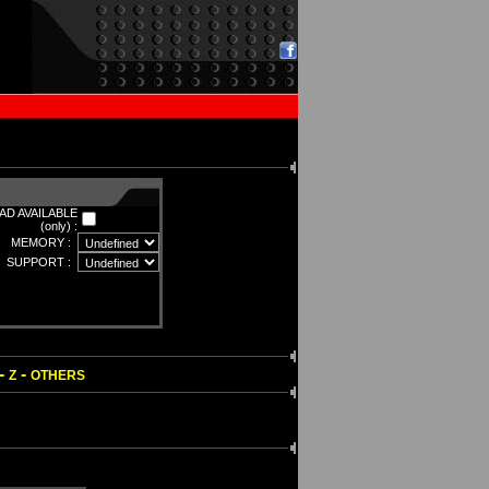
D AVAILABLE
(only) :
MEMORY :
SUPPORT :
-
-
Z
OTHERS