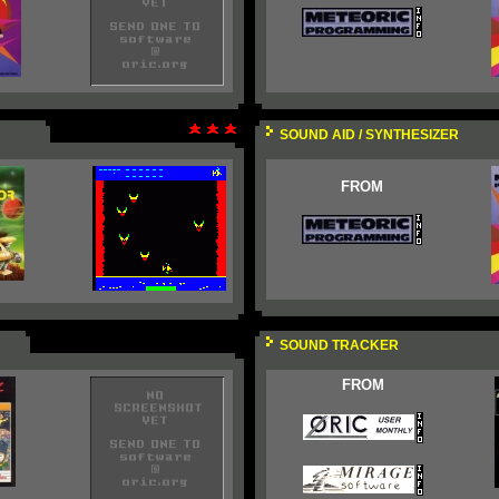
SOUND AID / SYNTHESIZER
FROM
SOUND TRACKER
FROM