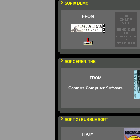
SONIX DEMO
FROM
SORCERER, THE
FROM
Cosmos Computer Software
SORT 2 / BUBBLE SORT
FROM