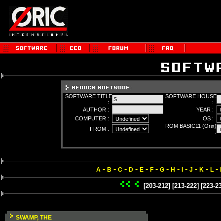
SOFTWARE TITLE
SOFTWARE HOUSE
:
:
AUTHOR :
YEAR :
COMPUTER :
OS :
ROM BASIC11 (Orix)
FROM :
:
-
-
-
-
-
-
-
-
-
-
-
-
A
B
C
D
E
F
G
H
I
J
K
L
[203-212]
[213-222]
[223-2
SWAMP, THE