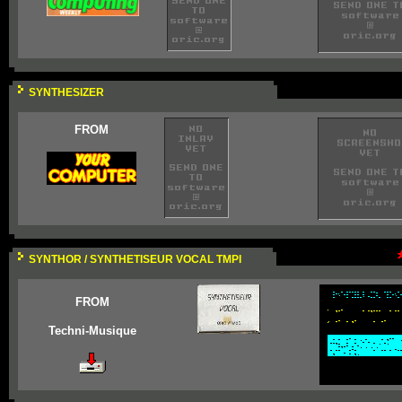
SYNTHESIZER
FROM
SYNTHOR / SYNTHETISEUR VOCAL TMPI
FROM
Techni-Musique