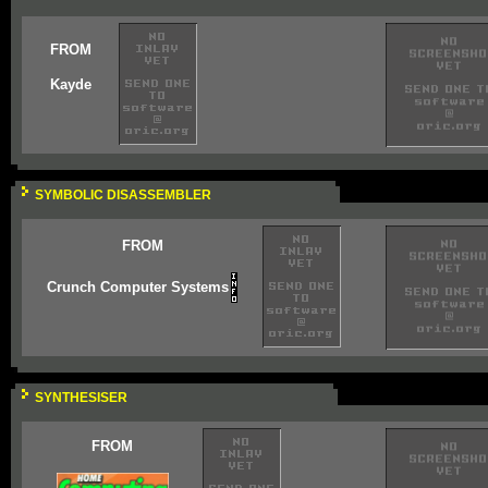
FROM
Kayde
SYMBOLIC DISASSEMBLER
FROM
Crunch Computer Systems
SYNTHESISER
FROM