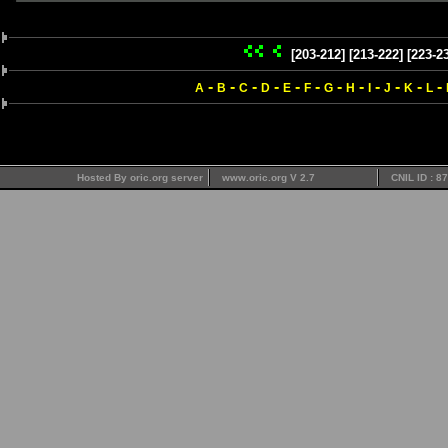
[203-212]
[213-222]
[223-2
-
-
-
-
-
-
-
-
-
-
-
-
A
B
C
D
E
F
G
H
I
J
K
L
Hosted By oric.org server
www.oric.org V 2.7
CNIL ID : 8