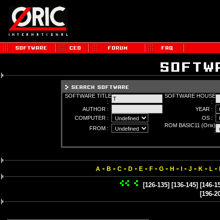
SOFTWARE TITLE
SOFTWARE HOUSE
:
:
AUTHOR :
YEAR :
COMPUTER :
OS :
ROM BASIC11 (Orix)
FROM :
:
-
-
-
-
-
-
-
-
-
-
-
-
A
B
C
D
E
F
G
H
I
J
K
L
[126-135]
[136-145]
[146-1
[196-2