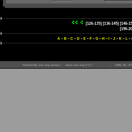
[126-135]
[136-145]
[146-1
[196-2
-
-
-
-
-
-
-
-
-
-
-
-
A
B
C
D
E
F
G
H
I
J
K
L
Hosted By oric.org server
www.oric.org V 2.7
CNIL ID : 8