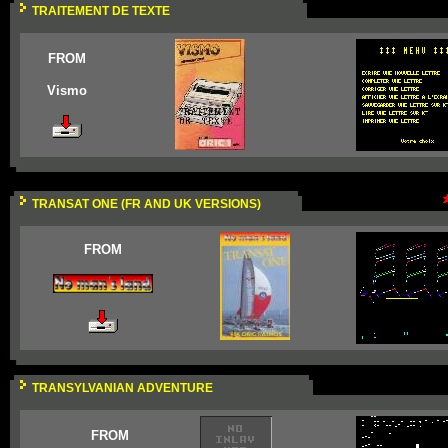
TRAITEMENT DE TEXTE
FROM
Vismo
TRANSAT ONE (FR AND UK VERSIONS)
FROM
TRANSYLVANIAN ADVENTURE
FROM