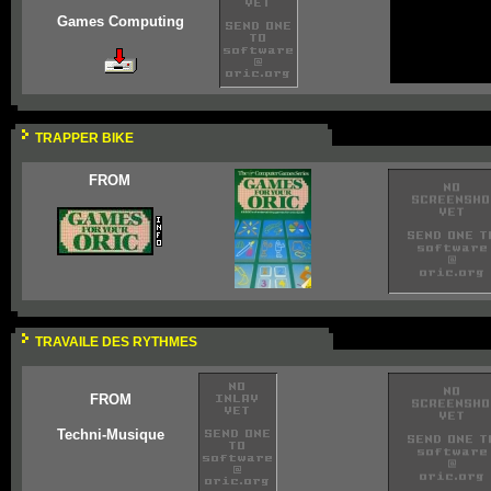
Games Computing
TRAPPER BIKE
FROM
TRAVAILE DES RYTHMES
FROM
Techni-Musique