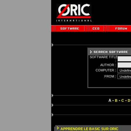
SOFTWARE TITLE
:
AUTHOR :
COMPUTER :
FROM :
-
-
-
A
B
C
D
APPRENDRE LE BASIC SUR ORIC