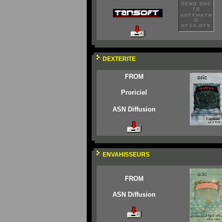
DEXTERITE
FROM
Proriciel
ASN Diffusion
ENVAHISSEURS
FROM
ASN Diffusion