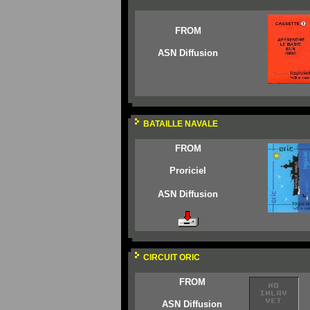
FROM
ASN Diffusion
BATAILLE NAVALE
FROM
Proriciel
ASN Diffusion
CIRCUIT ORIC
FROM
ASN Diffusion