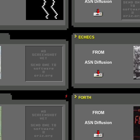
ASN Diffusion
ECHECS
FROM
ASN Diffusion
FORTH
FROM
ASN Diffusion