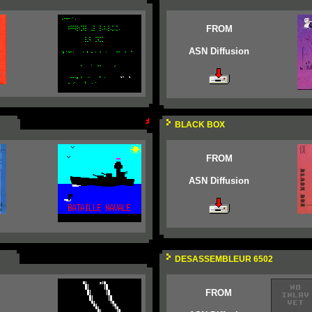
FROM
ASN Diffusion
BLACK BOX
FROM
ASN Diffusion
DESASSEMBLEUR 6502
FROM