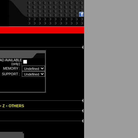
D AVAILABLE
(only) :
MEMORY :
SUPPORT :
-
-
Z
OTHERS