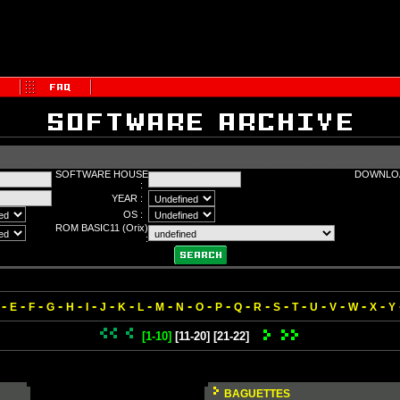
SOFTWARE HOUSE
DOWNLOA
:
YEAR :
OS :
ROM BASIC11 (Orix)
:
-
-
-
-
-
-
-
-
-
-
-
-
-
-
-
-
-
-
-
-
-
E
F
G
H
I
J
K
L
M
N
O
P
Q
R
S
T
U
V
W
X
Y
[1-10]
[11-20]
[21-22]
BAGUETTES