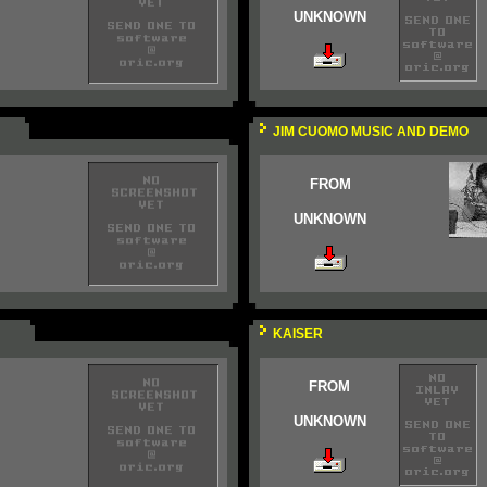
UNKNOWN
JIM CUOMO MUSIC AND DEMO
FROM
UNKNOWN
KAISER
FROM
UNKNOWN