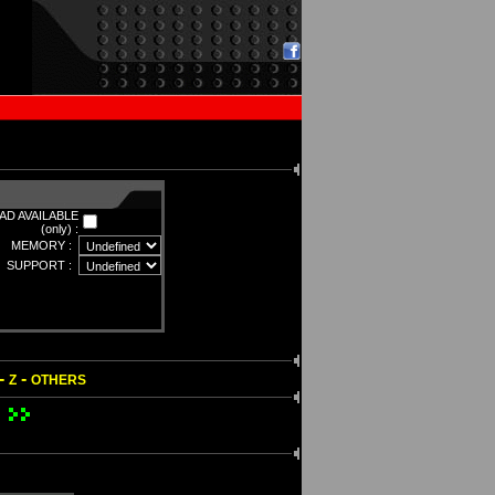
D AVAILABLE
(only) :
MEMORY :
SUPPORT :
-
-
Z
OTHERS