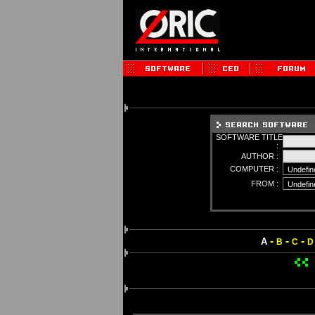
SOFTWARE TITLE
:
AUTHOR :
COMPUTER :
FROM :
-
-
-
A
B
C
D