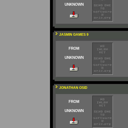
UNKNOWN
JASMIN GAMES 9
FROM
UNKNOWN
JONATHAN OSID
FROM
UNKNOWN