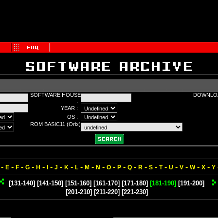
SOFTWARE HOUSE
DOWNLOA
:
YEAR :
OS :
ROM BASIC11 (Orix)
:
-
-
-
-
-
-
-
-
-
-
-
-
-
-
-
-
-
-
-
-
-
E
F
G
H
I
J
K
L
M
N
O
P
Q
R
S
T
U
V
W
X
Y
[131-140]
[141-150]
[151-160]
[161-170]
[171-180]
[181-190]
[191-200]
[201-210]
[211-220]
[221-230]