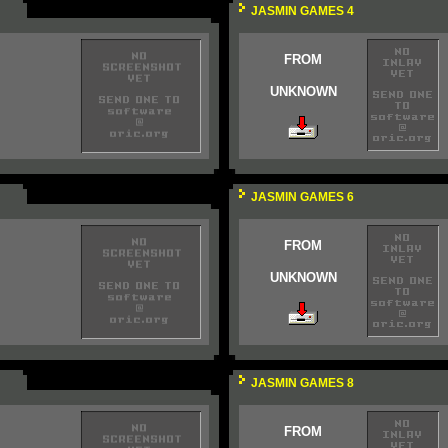
JASMIN GAMES 4
FROM
UNKNOWN
JASMIN GAMES 6
FROM
UNKNOWN
JASMIN GAMES 8
FROM