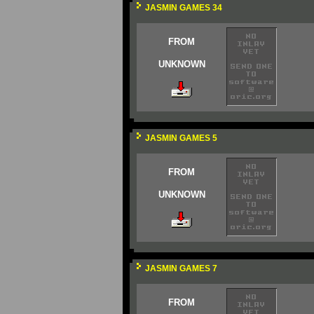
JASMIN GAMES 34
FROM
UNKNOWN
JASMIN GAMES 5
FROM
UNKNOWN
JASMIN GAMES 7
FROM