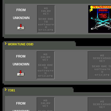
FROM
UNKNOWN
WORKTUNE OSID
FROM
UNKNOWN
Y381
FROM