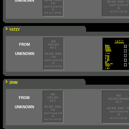
UNKNOWN
YATZY
FROM
UNKNOWN
ZRIM
FROM
UNKNOWN