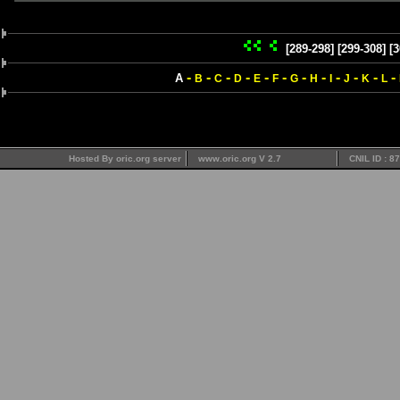
[289-298]
[299-308]
[3
-
-
-
-
-
-
-
-
-
-
-
-
A
B
C
D
E
F
G
H
I
J
K
L
Hosted By oric.org server
www.oric.org V 2.7
CNIL ID : 8