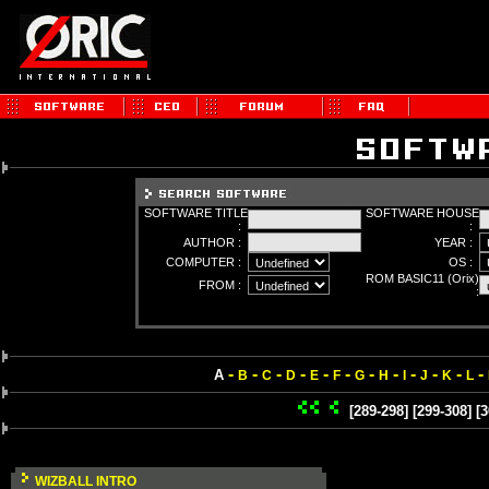
SOFTWARE TITLE
SOFTWARE HOUSE
:
:
AUTHOR :
YEAR :
COMPUTER :
OS :
ROM BASIC11 (Orix)
FROM :
:
-
-
-
-
-
-
-
-
-
-
-
-
A
B
C
D
E
F
G
H
I
J
K
L
[289-298]
[299-308]
[3
WIZBALL INTRO