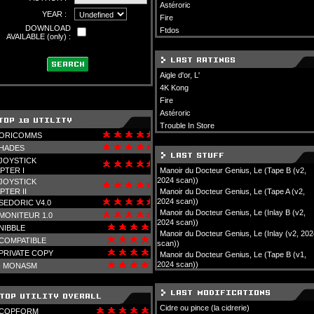
Astéroric
YEAR :
Fire
DOWNLOAD
Ftdos
AVAILABLE (only) :
Aigle d'or, L'
4K Kong
Fire
Astéroric
Trouble In Store
ORICOMMS
HADES
JOYSTICK
PTER I
Manoir du Docteur Genius, Le (Tape B (v2,
2024 scan))
JOYSTICK
PTER II
Manoir du Docteur Genius, Le (Tape A (v2,
2024 scan))
SEDORIC V4.0
Manoir du Docteur Genius, Le (Inlay B (v2,
MONITEUR 1.0
2024 scan))
NIBBLE
Manoir du Docteur Genius, Le (Inlay (v2, 202
COMPATIBLE
scan))
PRIVATE COPY
Manoir du Docteur Genius, Le (Tape B (v1,
2024 scan))
-
MONASM
Cidre ou pince (la cidrerie)
COPFORM