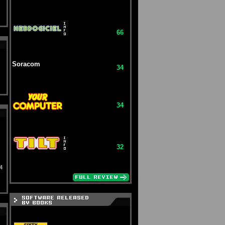
66
Soracom
34
34
32
4