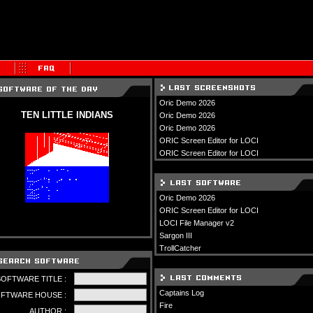
Oric Demo 2026
TEN LITTLE INDIANS
Oric Demo 2026
Oric Demo 2026
ORIC Screen Editor for LOCI
ORIC Screen Editor for LOCI
Oric Demo 2026
ORIC Screen Editor for LOCI
LOCI File Manager v2
Sargon III
TrollCatcher
SOFTWARE TITLE :
Captains Log
FTWARE HOUSE :
Fire
AUTHOR :