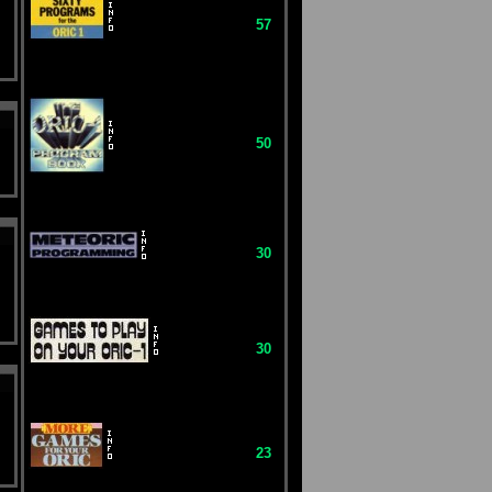
57
50
30
30
23