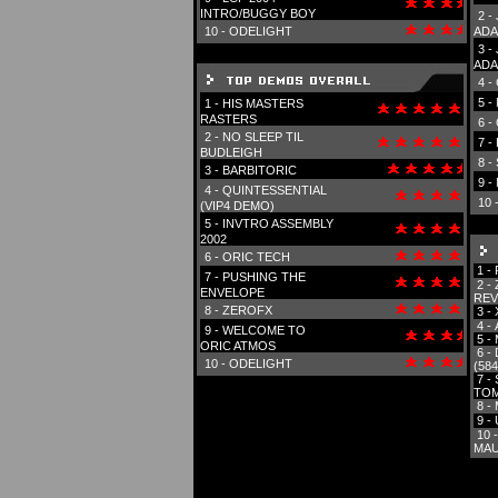
INTRO/BUGGY BOY
2 -
10 -
ODELIGHT
ADA
3 -
ADA
4 -
5 -
1 -
HIS MASTERS
RASTERS
6 -
2 -
NO SLEEP TIL
7 -
BUDLEIGH
8 -
3 -
BARBITORIC
9 -
4 -
QUINTESSENTIAL
10 
(VIP4 DEMO)
5 -
INVTRO ASSEMBLY
2002
6 -
ORIC TECH
1 -
7 -
PUSHING THE
2 -
ENVELOPE
REV
8 -
ZEROFX
3 -
4 -
9 -
WELCOME TO
5 -
ORIC ATMOS
6 -
10 -
ODELIGHT
(584
7 -
TOM
8 -
9 -
10 
MAU