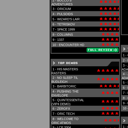
2 -
BOCCO'S
ADVENTURES
3 -
ORICIUM
4 -
PULSOIDS
5 -
WIZARD'S LAIR
6 -
TETRISKOV
7 -
SPACE 1999
8 -
COLUMNS
9 -
1337
10 -
ENCOUNTER HD
1 -
2 -
3 -
1 -
HIS MASTERS
ADA
RASTERS
4 -
2 -
NO SLEEP TIL
ADA
BUDLEIGH
5 -
3 -
BARBITORIC
6 -
4 -
PUSHING THE
7 -
ENVELOPE
8 -
5 -
QUINTESSENTIAL
9 -
(VIP4 DEMO)
10 
6 -
ZEROFX
7 -
ORIC TECH
8 -
WELCOME TO
ORIC ATMOS
1 -
9 -
LCP 2004