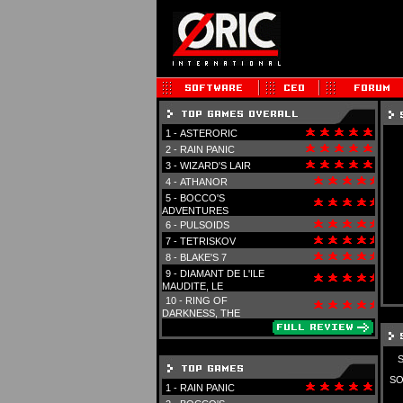
1 -
ASTERORIC
2 -
RAIN PANIC
3 -
WIZARD'S LAIR
4 -
ATHANOR
5 -
BOCCO'S
ADVENTURES
6 -
PULSOIDS
7 -
TETRISKOV
8 -
BLAKE'S 7
9 -
DIAMANT DE L'ILE
MAUDITE, LE
10 -
RING OF
DARKNESS, THE
SO
1 -
RAIN PANIC