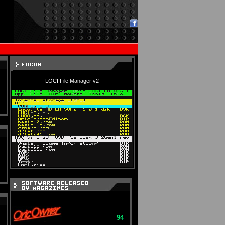
LOCI File Manager v2
94