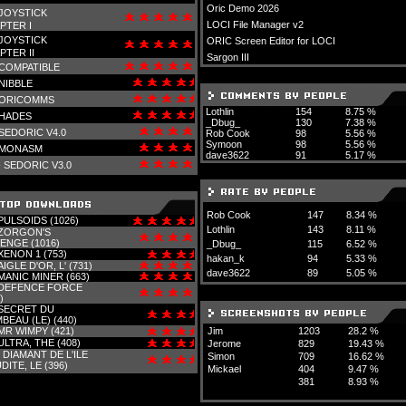
Oric Demo 2026
JOYSTICK
LOCI File Manager v2
PTER I
JOYSTICK
ORIC Screen Editor for LOCI
PTER II
Sargon III
COMPATIBLE
NIBBLE
ORICOMMS
Lothlin
154
8.75 %
HADES
_Dbug_
130
7.38 %
SEDORIC V4.0
Rob Cook
98
5.56 %
Symoon
98
5.56 %
MONASM
dave3622
91
5.17 %
-
SEDORIC V3.0
Rob Cook
147
8.34 %
PULSOIDS (1026)
Lothlin
143
8.11 %
ZORGON'S
ENGE (1016)
_Dbug_
115
6.52 %
XENON 1 (753)
hakan_k
94
5.33 %
AIGLE D'OR, L' (731)
dave3622
89
5.05 %
MANIC MINER (663)
DEFENCE FORCE
)
SECRET DU
BEAU (LE) (440)
MR WIMPY (421)
Jim
1203
28.2 %
ULTRA, THE (408)
Jerome
829
19.43 %
-
DIAMANT DE L'ILE
Simon
709
16.62 %
DITE, LE (396)
Mickael
404
9.47 %
381
8.93 %