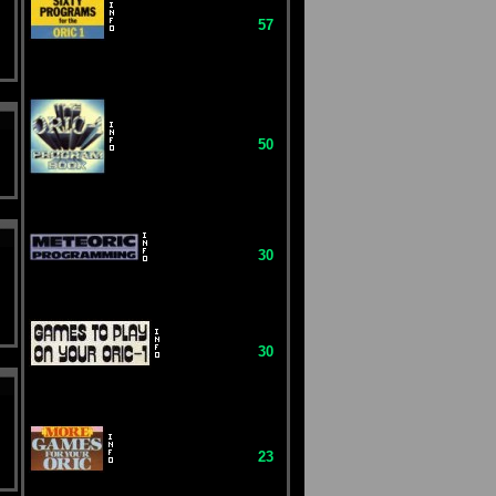
57
50
30
30
23