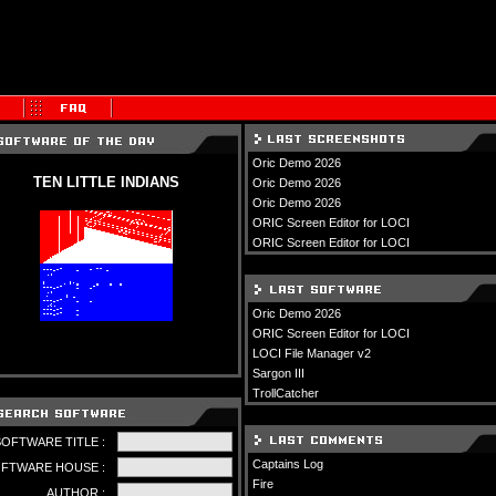
Oric Demo 2026
TEN LITTLE INDIANS
Oric Demo 2026
Oric Demo 2026
ORIC Screen Editor for LOCI
ORIC Screen Editor for LOCI
Oric Demo 2026
ORIC Screen Editor for LOCI
LOCI File Manager v2
Sargon III
TrollCatcher
SOFTWARE TITLE :
Captains Log
FTWARE HOUSE :
Fire
AUTHOR :