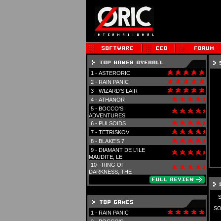
1 -
ASTERORIC
2 -
RAIN PANIC
3 -
WIZARD'S LAIR
4 -
ATHANOR
5 -
BOCCO'S
ADVENTURES
6 -
PULSOIDS
7 -
TETRISKOV
8 -
BLAKE'S 7
9 -
DIAMANT DE L'ILE
MAUDITE, LE
10 -
RING OF
DARKNESS, THE
SO
1 -
RAIN PANIC