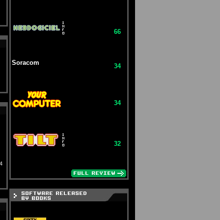
66
Soracom
34
34
32
4