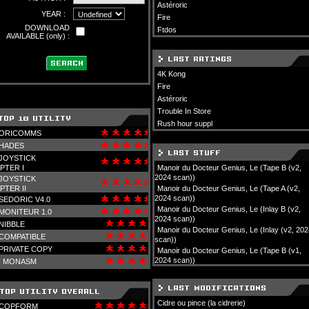
Astéroric
YEAR :
Fire
DOWNLOAD
Ftdos
AVAILABLE (only) :
4K Kong
Fire
Astéroric
Trouble In Store
Rush hour suppl
ORICOMMS
HADES
JOYSTICK
PTER I
Manoir du Docteur Genius, Le (Tape B (v2,
2024 scan))
JOYSTICK
PTER II
Manoir du Docteur Genius, Le (Tape A (v2,
2024 scan))
SEDORIC V4.0
Manoir du Docteur Genius, Le (Inlay B (v2,
MONITEUR 1.0
2024 scan))
NIBBLE
Manoir du Docteur Genius, Le (Inlay (v2, 202
COMPATIBLE
scan))
PRIVATE COPY
Manoir du Docteur Genius, Le (Tape B (v1,
2024 scan))
-
MONASM
Cidre ou pince (la cidrerie)
COPFORM