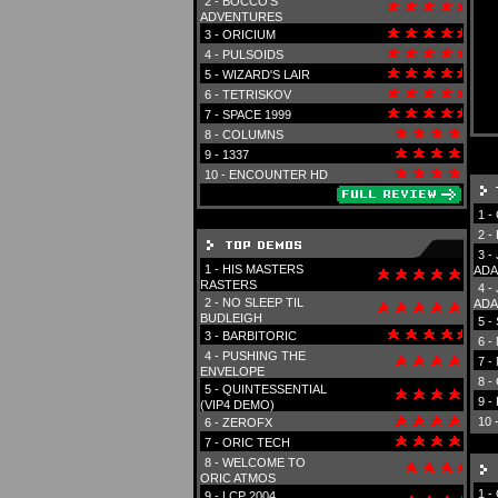
2 -
BOCCO'S
ADVENTURES
3 -
ORICIUM
4 -
PULSOIDS
5 -
WIZARD'S LAIR
6 -
TETRISKOV
7 -
SPACE 1999
8 -
COLUMNS
9 -
1337
10 -
ENCOUNTER HD
1 -
2 -
3 -
1 -
HIS MASTERS
ADA
RASTERS
4 -
2 -
NO SLEEP TIL
ADA
BUDLEIGH
5 -
3 -
BARBITORIC
6 -
4 -
PUSHING THE
7 -
ENVELOPE
8 -
5 -
QUINTESSENTIAL
9 -
(VIP4 DEMO)
10 
6 -
ZEROFX
7 -
ORIC TECH
8 -
WELCOME TO
ORIC ATMOS
1 -
9 -
LCP 2004