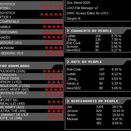
Oric Demo 2026
JOYSTICK
LOCI File Manager v2
PTER I
JOYSTICK
ORIC Screen Editor for LOCI
PTER II
Sargon III
COMPATIBLE
NIBBLE
ORICOMMS
Lothlin
154
8.75 %
HADES
_Dbug_
130
7.38 %
SEDORIC V4.0
Rob Cook
98
5.56 %
Symoon
98
5.56 %
MONASM
dave3622
91
5.17 %
-
SEDORIC V3.0
Rob Cook
147
8.34 %
PULSOIDS (1026)
Lothlin
143
8.12 %
ZORGON'S
ENGE (1016)
_Dbug_
115
6.53 %
XENON 1 (753)
hakan_k
94
5.33 %
AIGLE D'OR, L' (731)
dave3622
89
5.05 %
MANIC MINER (663)
DEFENCE FORCE
)
SECRET DU
BEAU (LE) (440)
Jim
1203
28.2 %
MR WIMPY (421)
ULTRA, THE (408)
Jerome
829
19.43 %
-
DIAMANT DE L'ILE
Simon
709
16.62 %
DITE, LE (396)
Mickael
404
9.47 %
381
8.93 %