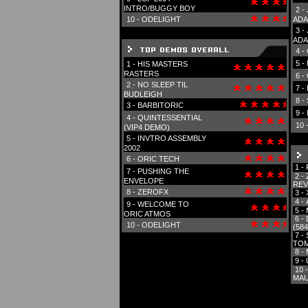
INTRO/BUGGY BOY
2 -
10 -
ODELIGHT
ADA
3 -
ADA
4 -
5 -
1 -
HIS MASTERS
RASTERS
6 -
2 -
NO SLEEP TIL
7 -
BUDLEIGH
8 -
3 -
BARBITORIC
9 -
4 -
QUINTESSENTIAL
10 
(VIP4 DEMO)
5 -
INVTRO ASSEMBLY
2002
6 -
ORIC TECH
1 -
7 -
PUSHING THE
2 -
ENVELOPE
REV
8 -
ZEROFX
3 -
4 -
9 -
WELCOME TO
5 -
ORIC ATMOS
6 -
10 -
ODELIGHT
(584
7 -
TOM
8 -
9 -
10 
MAU