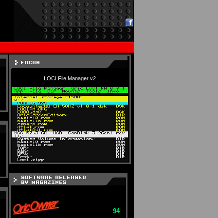
LOCI File Manager v2
94