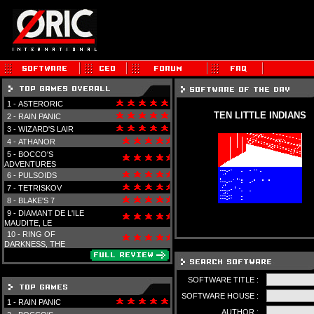
1 -
ASTERORIC
TEN LITTLE INDIANS
2 -
RAIN PANIC
3 -
WIZARD'S LAIR
4 -
ATHANOR
5 -
BOCCO'S
ADVENTURES
6 -
PULSOIDS
7 -
TETRISKOV
8 -
BLAKE'S 7
9 -
DIAMANT DE L'ILE
MAUDITE, LE
10 -
RING OF
DARKNESS, THE
SOFTWARE TITLE :
SOFTWARE HOUSE :
1 -
RAIN PANIC
AUTHOR :