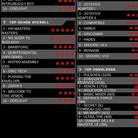
INTRO/BUGGY BOY
2 -
JOYSTICK
10 -
ODELIGHT
ADAPTER I
3 -
JOYSTICK
ADAPTER II
4 -
COMPATIBLE
5 -
NIBBLE
1 -
HIS MASTERS
RASTERS
6 -
ORICOMMS
2 -
NO SLEEP TIL
7 -
HADES
BUDLEIGH
8 -
SEDORIC V4.0
3 -
BARBITORIC
9 -
MONASM
4 -
QUINTESSENTIAL
10 -
SEDORIC V3.0
(VIP4 DEMO)
5 -
INVTRO ASSEMBLY
2002
6 -
ORIC TECH
1 -
PULSOIDS (1026)
7 -
PUSHING THE
2 -
ZORGON'S
ENVELOPE
REVENGE (1016)
8 -
ZEROFX
3 -
XENON 1 (753)
4 -
AIGLE D'OR, L' (731)
9 -
WELCOME TO
5 -
MANIC MINER (663)
ORIC ATMOS
6 -
DEFENCE FORCE
10 -
ODELIGHT
(584)
7 -
SECRET DU
TOMBEAU (LE) (440)
8 -
MR WIMPY (421)
9 -
ULTRA, THE (408)
10 -
DIAMANT DE L'ILE
MAUDITE, LE (396)