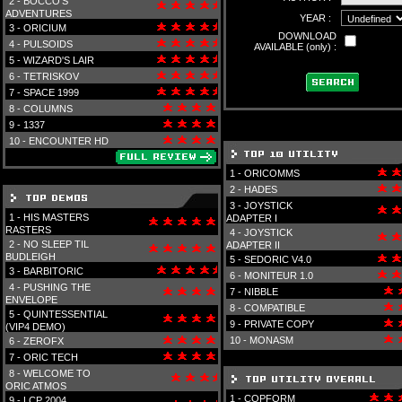
2 -
BOCCO'S
ADVENTURES
YEAR :
3 -
ORICIUM
DOWNLOAD
4 -
PULSOIDS
AVAILABLE (only) :
5 -
WIZARD'S LAIR
6 -
TETRISKOV
7 -
SPACE 1999
8 -
COLUMNS
9 -
1337
10 -
ENCOUNTER HD
1 -
ORICOMMS
2 -
HADES
3 -
JOYSTICK
1 -
HIS MASTERS
ADAPTER I
RASTERS
4 -
JOYSTICK
2 -
NO SLEEP TIL
ADAPTER II
BUDLEIGH
5 -
SEDORIC V4.0
3 -
BARBITORIC
6 -
MONITEUR 1.0
4 -
PUSHING THE
7 -
NIBBLE
ENVELOPE
8 -
COMPATIBLE
5 -
QUINTESSENTIAL
9 -
PRIVATE COPY
(VIP4 DEMO)
10 -
MONASM
6 -
ZEROFX
7 -
ORIC TECH
8 -
WELCOME TO
ORIC ATMOS
1 -
COPFORM
9 -
LCP 2004