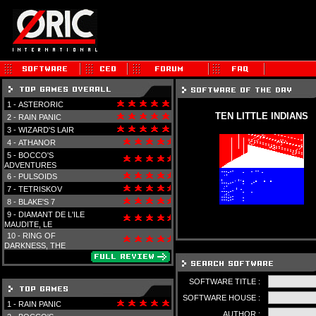
1 -
ASTERORIC
TEN LITTLE INDIANS
2 -
RAIN PANIC
3 -
WIZARD'S LAIR
4 -
ATHANOR
5 -
BOCCO'S
ADVENTURES
6 -
PULSOIDS
7 -
TETRISKOV
8 -
BLAKE'S 7
9 -
DIAMANT DE L'ILE
MAUDITE, LE
10 -
RING OF
DARKNESS, THE
SOFTWARE TITLE :
SOFTWARE HOUSE :
1 -
RAIN PANIC
AUTHOR :