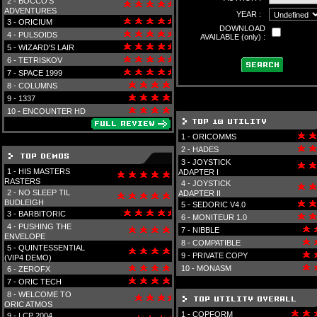
2 -
BOCCO'S
ADVENTURES
YEAR :
3 -
ORICIUM
DOWNLOAD
4 -
PULSOIDS
AVAILABLE (only) :
5 -
WIZARD'S LAIR
6 -
TETRISKOV
7 -
SPACE 1999
8 -
COLUMNS
9 -
1337
10 -
ENCOUNTER HD
1 -
ORICOMMS
2 -
HADES
3 -
JOYSTICK
1 -
HIS MASTERS
ADAPTER I
RASTERS
4 -
JOYSTICK
2 -
NO SLEEP TIL
ADAPTER II
BUDLEIGH
5 -
SEDORIC V4.0
3 -
BARBITORIC
6 -
MONITEUR 1.0
4 -
PUSHING THE
7 -
NIBBLE
ENVELOPE
8 -
COMPATIBLE
5 -
QUINTESSENTIAL
9 -
PRIVATE COPY
(VIP4 DEMO)
10 -
MONASM
6 -
ZEROFX
7 -
ORIC TECH
8 -
WELCOME TO
ORIC ATMOS
1 -
COPFORM
9 -
LCP 2004