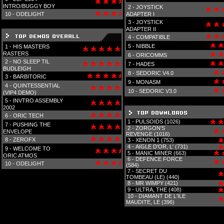
INTRO/BUGGY BOY
2 -
JOYSTICK
10 -
ODELIGHT
ADAPTER I
3 -
JOYSTICK
ADAPTER II
4 -
COMPATIBLE
5 -
NIBBLE
1 -
HIS MASTERS
RASTERS
6 -
ORICOMMS
2 -
NO SLEEP TIL
7 -
HADES
BUDLEIGH
8 -
SEDORIC V4.0
3 -
BARBITORIC
9 -
MONASM
4 -
QUINTESSENTIAL
10 -
SEDORIC V3.0
(VIP4 DEMO)
5 -
INVTRO ASSEMBLY
2002
6 -
ORIC TECH
1 -
PULSOIDS (1026)
7 -
PUSHING THE
2 -
ZORGON'S
ENVELOPE
REVENGE (1016)
8 -
ZEROFX
3 -
XENON 1 (753)
4 -
AIGLE D'OR, L' (731)
9 -
WELCOME TO
5 -
MANIC MINER (663)
ORIC ATMOS
6 -
DEFENCE FORCE
10 -
ODELIGHT
(584)
7 -
SECRET DU
TOMBEAU (LE) (440)
8 -
MR WIMPY (421)
9 -
ULTRA, THE (408)
10 -
DIAMANT DE L'ILE
MAUDITE, LE (396)