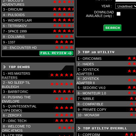
2 -
BOCCO'S
ADVENTURES
YEAR :
3 -
ORICIUM
DOWNLOAD
4 -
PULSOIDS
AVAILABLE (only) :
5 -
WIZARD'S LAIR
6 -
TETRISKOV
7 -
SPACE 1999
8 -
COLUMNS
9 -
1337
10 -
ENCOUNTER HD
1 -
ORICOMMS
2 -
HADES
3 -
JOYSTICK
1 -
HIS MASTERS
ADAPTER I
RASTERS
4 -
JOYSTICK
2 -
NO SLEEP TIL
ADAPTER II
BUDLEIGH
5 -
SEDORIC V4.0
3 -
BARBITORIC
6 -
MONITEUR 1.0
4 -
PUSHING THE
7 -
NIBBLE
ENVELOPE
8 -
COMPATIBLE
5 -
QUINTESSENTIAL
9 -
PRIVATE COPY
(VIP4 DEMO)
10 -
MONASM
6 -
ZEROFX
7 -
ORIC TECH
8 -
WELCOME TO
ORIC ATMOS
1 -
COPFORM
9 -
LCP 2004