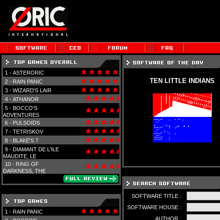
1 -
ASTERORIC
TEN LITTLE INDIANS
2 -
RAIN PANIC
3 -
WIZARD'S LAIR
4 -
ATHANOR
5 -
BOCCO'S
ADVENTURES
6 -
PULSOIDS
7 -
TETRISKOV
8 -
BLAKE'S 7
9 -
DIAMANT DE L'ILE
MAUDITE, LE
10 -
RING OF
DARKNESS, THE
SOFTWARE TITLE :
SOFTWARE HOUSE :
1 -
RAIN PANIC
AUTHOR :