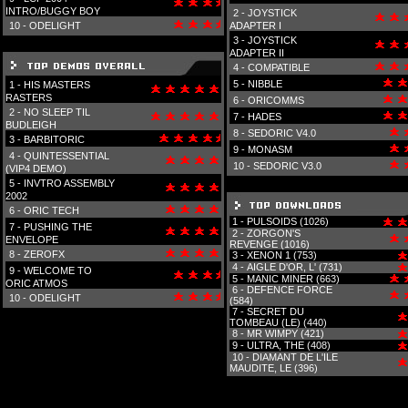
INTRO/BUGGY BOY
2 -
JOYSTICK
10 -
ODELIGHT
ADAPTER I
3 -
JOYSTICK
ADAPTER II
4 -
COMPATIBLE
5 -
NIBBLE
1 -
HIS MASTERS
RASTERS
6 -
ORICOMMS
2 -
NO SLEEP TIL
7 -
HADES
BUDLEIGH
8 -
SEDORIC V4.0
3 -
BARBITORIC
9 -
MONASM
4 -
QUINTESSENTIAL
10 -
SEDORIC V3.0
(VIP4 DEMO)
5 -
INVTRO ASSEMBLY
2002
6 -
ORIC TECH
1 -
PULSOIDS (1026)
7 -
PUSHING THE
2 -
ZORGON'S
ENVELOPE
REVENGE (1016)
8 -
ZEROFX
3 -
XENON 1 (753)
4 -
AIGLE D'OR, L' (731)
9 -
WELCOME TO
5 -
MANIC MINER (663)
ORIC ATMOS
6 -
DEFENCE FORCE
10 -
ODELIGHT
(584)
7 -
SECRET DU
TOMBEAU (LE) (440)
8 -
MR WIMPY (421)
9 -
ULTRA, THE (408)
10 -
DIAMANT DE L'ILE
MAUDITE, LE (396)