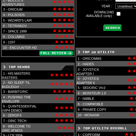
2 -
BOCCO'S
ADVENTURES
YEAR :
3 -
ORICIUM
DOWNLOAD
4 -
PULSOIDS
AVAILABLE (only) :
5 -
WIZARD'S LAIR
6 -
TETRISKOV
7 -
SPACE 1999
8 -
COLUMNS
9 -
1337
10 -
ENCOUNTER HD
1 -
ORICOMMS
2 -
HADES
3 -
JOYSTICK
1 -
HIS MASTERS
ADAPTER I
RASTERS
4 -
JOYSTICK
2 -
NO SLEEP TIL
ADAPTER II
BUDLEIGH
5 -
SEDORIC V4.0
3 -
BARBITORIC
6 -
MONITEUR 1.0
4 -
PUSHING THE
7 -
NIBBLE
ENVELOPE
8 -
COMPATIBLE
5 -
QUINTESSENTIAL
9 -
PRIVATE COPY
(VIP4 DEMO)
10 -
MONASM
6 -
ZEROFX
7 -
ORIC TECH
8 -
WELCOME TO
ORIC ATMOS
1 -
COPFORM
9 -
LCP 2004