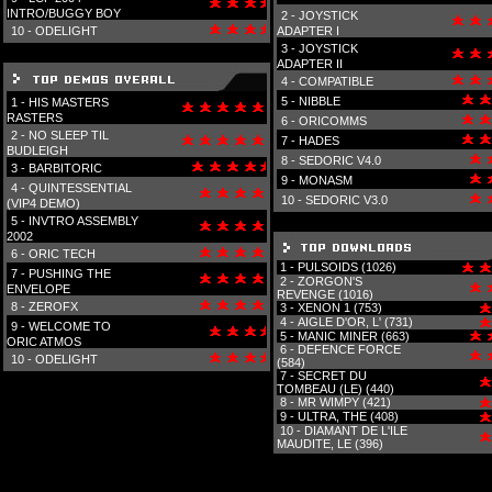
INTRO/BUGGY BOY
2 -
JOYSTICK
10 -
ODELIGHT
ADAPTER I
3 -
JOYSTICK
ADAPTER II
4 -
COMPATIBLE
5 -
NIBBLE
1 -
HIS MASTERS
RASTERS
6 -
ORICOMMS
2 -
NO SLEEP TIL
7 -
HADES
BUDLEIGH
8 -
SEDORIC V4.0
3 -
BARBITORIC
9 -
MONASM
4 -
QUINTESSENTIAL
10 -
SEDORIC V3.0
(VIP4 DEMO)
5 -
INVTRO ASSEMBLY
2002
6 -
ORIC TECH
1 -
PULSOIDS (1026)
7 -
PUSHING THE
2 -
ZORGON'S
ENVELOPE
REVENGE (1016)
8 -
ZEROFX
3 -
XENON 1 (753)
4 -
AIGLE D'OR, L' (731)
9 -
WELCOME TO
5 -
MANIC MINER (663)
ORIC ATMOS
6 -
DEFENCE FORCE
10 -
ODELIGHT
(584)
7 -
SECRET DU
TOMBEAU (LE) (440)
8 -
MR WIMPY (421)
9 -
ULTRA, THE (408)
10 -
DIAMANT DE L'ILE
MAUDITE, LE (396)