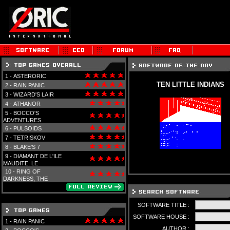
1 -
ASTERORIC
TEN LITTLE INDIANS
2 -
RAIN PANIC
3 -
WIZARD'S LAIR
4 -
ATHANOR
5 -
BOCCO'S
ADVENTURES
6 -
PULSOIDS
7 -
TETRISKOV
8 -
BLAKE'S 7
9 -
DIAMANT DE L'ILE
MAUDITE, LE
10 -
RING OF
DARKNESS, THE
SOFTWARE TITLE :
SOFTWARE HOUSE :
1 -
RAIN PANIC
AUTHOR :