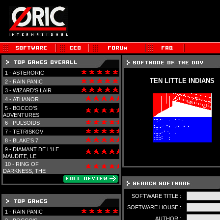
1 -
ASTERORIC
TEN LITTLE INDIANS
2 -
RAIN PANIC
3 -
WIZARD'S LAIR
4 -
ATHANOR
5 -
BOCCO'S
ADVENTURES
6 -
PULSOIDS
7 -
TETRISKOV
8 -
BLAKE'S 7
9 -
DIAMANT DE L'ILE
MAUDITE, LE
10 -
RING OF
DARKNESS, THE
SOFTWARE TITLE :
SOFTWARE HOUSE :
1 -
RAIN PANIC
AUTHOR :