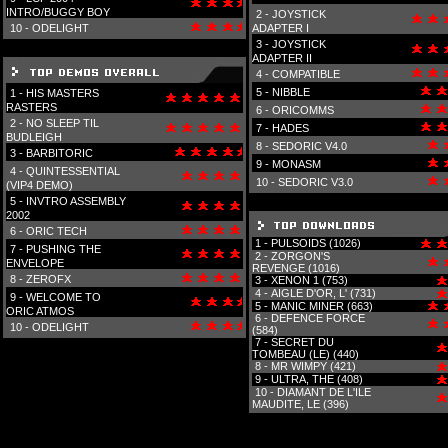
INTRO/BUGGY BOY
2 -
JOYSTICK
10 -
ODELIGHT
ADAPTER I
3 -
JOYSTICK
ADAPTER II
4 -
COMPATIBLE
5 -
NIBBLE
1 -
HIS MASTERS
RASTERS
6 -
ORICOMMS
2 -
NO SLEEP TIL
7 -
HADES
BUDLEIGH
8 -
SEDORIC V4.0
3 -
BARBITORIC
9 -
MONASM
4 -
QUINTESSENTIAL
10 -
SEDORIC V3.0
(VIP4 DEMO)
5 -
INVTRO ASSEMBLY
2002
6 -
ORIC TECH
1 -
PULSOIDS (1026)
7 -
PUSHING THE
2 -
ZORGON'S
ENVELOPE
REVENGE (1016)
8 -
ZEROFX
3 -
XENON 1 (753)
4 -
AIGLE D'OR, L' (731)
9 -
WELCOME TO
5 -
MANIC MINER (663)
ORIC ATMOS
6 -
DEFENCE FORCE
10 -
ODELIGHT
(584)
7 -
SECRET DU
TOMBEAU (LE) (440)
8 -
MR WIMPY (421)
9 -
ULTRA, THE (408)
10 -
DIAMANT DE L'ILE
MAUDITE, LE (396)