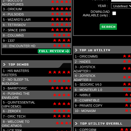
2 -
BOCCO'S
ADVENTURES
YEAR :
3 -
ORICIUM
DOWNLOAD
4 -
PULSOIDS
AVAILABLE (only) :
5 -
WIZARD'S LAIR
6 -
TETRISKOV
7 -
SPACE 1999
8 -
COLUMNS
9 -
1337
10 -
ENCOUNTER HD
1 -
ORICOMMS
2 -
HADES
3 -
JOYSTICK
1 -
HIS MASTERS
ADAPTER I
RASTERS
4 -
JOYSTICK
2 -
NO SLEEP TIL
ADAPTER II
BUDLEIGH
5 -
SEDORIC V4.0
3 -
BARBITORIC
6 -
MONITEUR 1.0
4 -
PUSHING THE
7 -
NIBBLE
ENVELOPE
8 -
COMPATIBLE
5 -
QUINTESSENTIAL
9 -
PRIVATE COPY
(VIP4 DEMO)
10 -
MONASM
6 -
ZEROFX
7 -
ORIC TECH
8 -
WELCOME TO
ORIC ATMOS
1 -
COPFORM
9 -
LCP 2004