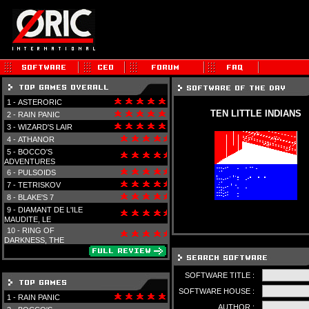
1 -
ASTERORIC
TEN LITTLE INDIANS
2 -
RAIN PANIC
3 -
WIZARD'S LAIR
4 -
ATHANOR
5 -
BOCCO'S
ADVENTURES
6 -
PULSOIDS
7 -
TETRISKOV
8 -
BLAKE'S 7
9 -
DIAMANT DE L'ILE
MAUDITE, LE
10 -
RING OF
DARKNESS, THE
SOFTWARE TITLE :
SOFTWARE HOUSE :
1 -
RAIN PANIC
AUTHOR :