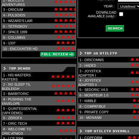
2 -
BOCCO'S
ADVENTURES
YEAR :
3 -
ORICIUM
DOWNLOAD
4 -
PULSOIDS
AVAILABLE (only) :
5 -
WIZARD'S LAIR
6 -
TETRISKOV
7 -
SPACE 1999
8 -
COLUMNS
9 -
1337
10 -
ENCOUNTER HD
1 -
ORICOMMS
2 -
HADES
3 -
JOYSTICK
1 -
HIS MASTERS
ADAPTER I
RASTERS
4 -
JOYSTICK
2 -
NO SLEEP TIL
ADAPTER II
BUDLEIGH
5 -
SEDORIC V4.0
3 -
BARBITORIC
6 -
MONITEUR 1.0
4 -
PUSHING THE
7 -
NIBBLE
ENVELOPE
8 -
COMPATIBLE
5 -
QUINTESSENTIAL
9 -
PRIVATE COPY
(VIP4 DEMO)
10 -
MONASM
6 -
ZEROFX
7 -
ORIC TECH
8 -
WELCOME TO
ORIC ATMOS
1 -
COPFORM
9 -
LCP 2004