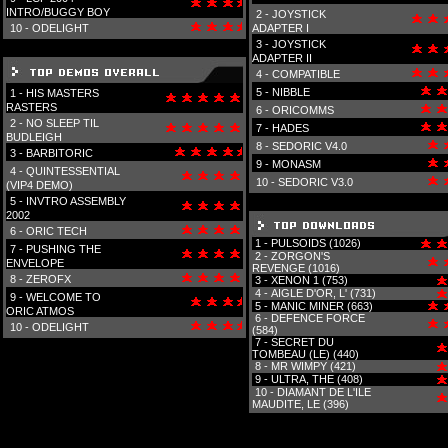
INTRO/BUGGY BOY
2 -
JOYSTICK
10 -
ODELIGHT
ADAPTER I
3 -
JOYSTICK
ADAPTER II
4 -
COMPATIBLE
5 -
NIBBLE
1 -
HIS MASTERS
RASTERS
6 -
ORICOMMS
2 -
NO SLEEP TIL
7 -
HADES
BUDLEIGH
8 -
SEDORIC V4.0
3 -
BARBITORIC
9 -
MONASM
4 -
QUINTESSENTIAL
10 -
SEDORIC V3.0
(VIP4 DEMO)
5 -
INVTRO ASSEMBLY
2002
6 -
ORIC TECH
1 -
PULSOIDS (1026)
7 -
PUSHING THE
2 -
ZORGON'S
ENVELOPE
REVENGE (1016)
8 -
ZEROFX
3 -
XENON 1 (753)
4 -
AIGLE D'OR, L' (731)
9 -
WELCOME TO
5 -
MANIC MINER (663)
ORIC ATMOS
6 -
DEFENCE FORCE
10 -
ODELIGHT
(584)
7 -
SECRET DU
TOMBEAU (LE) (440)
8 -
MR WIMPY (421)
9 -
ULTRA, THE (408)
10 -
DIAMANT DE L'ILE
MAUDITE, LE (396)