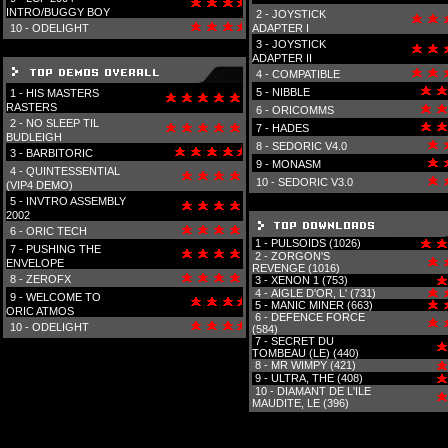
INTRO/BUGGY BOY
2 -
JOYSTICK
10 -
ODELIGHT
ADAPTER I
3 -
JOYSTICK
ADAPTER II
4 -
COMPATIBLE
5 -
NIBBLE
1 -
HIS MASTERS
RASTERS
6 -
ORICOMMS
2 -
NO SLEEP TIL
7 -
HADES
BUDLEIGH
8 -
SEDORIC V4.0
3 -
BARBITORIC
9 -
MONASM
4 -
QUINTESSENTIAL
10 -
SEDORIC V3.0
(VIP4 DEMO)
5 -
INVTRO ASSEMBLY
2002
6 -
ORIC TECH
1 -
PULSOIDS (1026)
7 -
PUSHING THE
2 -
ZORGON'S
ENVELOPE
REVENGE (1016)
8 -
ZEROFX
3 -
XENON 1 (753)
4 -
AIGLE D'OR, L' (731)
9 -
WELCOME TO
5 -
MANIC MINER (663)
ORIC ATMOS
6 -
DEFENCE FORCE
10 -
ODELIGHT
(584)
7 -
SECRET DU
TOMBEAU (LE) (440)
8 -
MR WIMPY (421)
9 -
ULTRA, THE (408)
10 -
DIAMANT DE L'ILE
MAUDITE, LE (396)