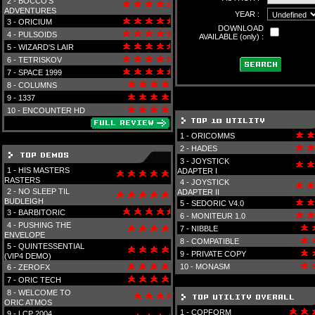
2 -
BOCCO'S
ADVENTURES
YEAR :
3 -
ORICIUM
DOWNLOAD
4 -
PULSOIDS
AVAILABLE (only) :
5 -
WIZARD'S LAIR
6 -
TETRISKOV
7 -
SPACE 1999
8 -
COLUMNS
9 -
1337
10 -
ENCOUNTER HD
1 -
ORICOMMS
2 -
HADES
3 -
JOYSTICK
1 -
HIS MASTERS
ADAPTER I
RASTERS
4 -
JOYSTICK
2 -
NO SLEEP TIL
ADAPTER II
BUDLEIGH
5 -
SEDORIC V4.0
3 -
BARBITORIC
6 -
MONITEUR 1.0
4 -
PUSHING THE
7 -
NIBBLE
ENVELOPE
8 -
COMPATIBLE
5 -
QUINTESSENTIAL
9 -
PRIVATE COPY
(VIP4 DEMO)
10 -
MONASM
6 -
ZEROFX
7 -
ORIC TECH
8 -
WELCOME TO
ORIC ATMOS
1 -
COPFORM
9 -
LCP 2004