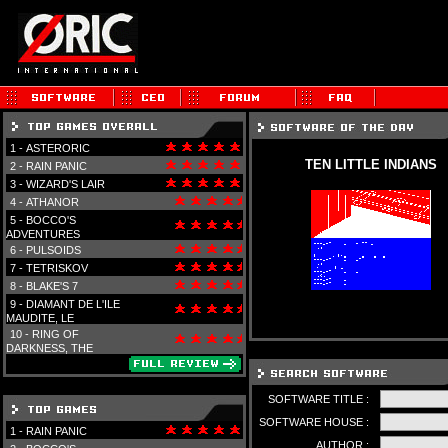
1 -
ASTERORIC
TEN LITTLE INDIANS
2 -
RAIN PANIC
3 -
WIZARD'S LAIR
4 -
ATHANOR
5 -
BOCCO'S
ADVENTURES
6 -
PULSOIDS
7 -
TETRISKOV
8 -
BLAKE'S 7
9 -
DIAMANT DE L'ILE
MAUDITE, LE
10 -
RING OF
DARKNESS, THE
SOFTWARE TITLE :
SOFTWARE HOUSE :
1 -
RAIN PANIC
AUTHOR :