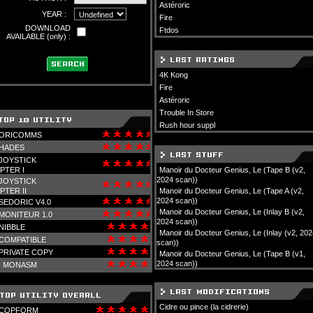
Astéroric
YEAR :
Fire
DOWNLOAD
Ftdos
AVAILABLE (only) :
4K Kong
Fire
Astéroric
Trouble In Store
Rush hour suppl
ORICOMMS
HADES
JOYSTICK
PTER I
Manoir du Docteur Genius, Le (Tape B (v2,
2024 scan))
JOYSTICK
PTER II
Manoir du Docteur Genius, Le (Tape A (v2,
2024 scan))
SEDORIC V4.0
Manoir du Docteur Genius, Le (Inlay B (v2,
MONITEUR 1.0
2024 scan))
NIBBLE
Manoir du Docteur Genius, Le (Inlay (v2, 202
COMPATIBLE
scan))
PRIVATE COPY
Manoir du Docteur Genius, Le (Tape B (v1,
2024 scan))
-
MONASM
Cidre ou pince (la cidrerie)
COPFORM