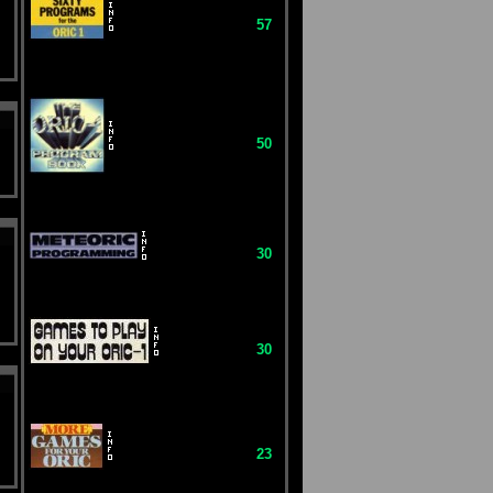
57
50
30
30
23