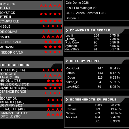
Oric Demo 2026
JOYSTICK
LOCI File Manager v2
PTER I
JOYSTICK
ORIC Screen Editor for LOCI
PTER II
Sargon III
COMPATIBLE
NIBBLE
ORICOMMS
Lothlin
154
8.75 %
HADES
_Dbug_
130
7.38 %
SEDORIC V4.0
Rob Cook
98
5.56 %
Symoon
98
5.56 %
MONASM
dave3622
91
5.17 %
-
SEDORIC V3.0
Rob Cook
147
8.34 %
PULSOIDS (1026)
Lothlin
143
8.12 %
ZORGON'S
ENGE (1016)
_Dbug_
115
6.53 %
XENON 1 (753)
hakan_k
94
5.33 %
AIGLE D'OR, L' (731)
dave3622
89
5.05 %
MANIC MINER (663)
DEFENCE FORCE
)
SECRET DU
BEAU (LE) (440)
Jim
1203
28.2 %
MR WIMPY (421)
ULTRA, THE (408)
Jerome
829
19.43 %
-
DIAMANT DE L'ILE
Simon
709
16.62 %
DITE, LE (396)
Mickael
404
9.47 %
381
8.93 %