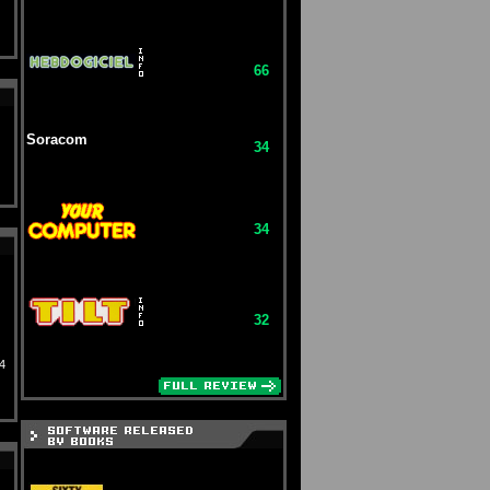
66
Soracom
34
34
32
4