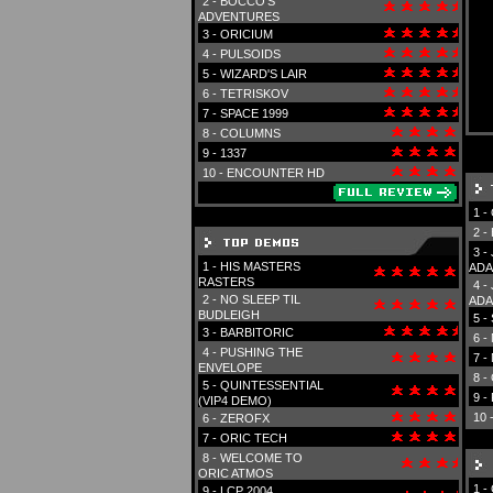
2 -
BOCCO'S
ADVENTURES
3 -
ORICIUM
4 -
PULSOIDS
5 -
WIZARD'S LAIR
6 -
TETRISKOV
7 -
SPACE 1999
8 -
COLUMNS
9 -
1337
10 -
ENCOUNTER HD
1 -
2 -
3 -
1 -
HIS MASTERS
ADA
RASTERS
4 -
2 -
NO SLEEP TIL
ADA
BUDLEIGH
5 -
3 -
BARBITORIC
6 -
4 -
PUSHING THE
7 -
ENVELOPE
8 -
5 -
QUINTESSENTIAL
9 -
(VIP4 DEMO)
10 
6 -
ZEROFX
7 -
ORIC TECH
8 -
WELCOME TO
ORIC ATMOS
1 -
9 -
LCP 2004