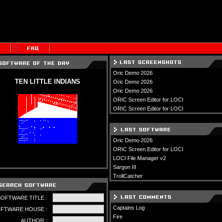
Oric Demo 2026
TEN LITTLE INDIANS
Oric Demo 2026
Oric Demo 2026
ORIC Screen Editor for LOCI
ORIC Screen Editor for LOCI
Oric Demo 2026
ORIC Screen Editor for LOCI
LOCI File Manager v2
Sargon III
TrollCatcher
SOFTWARE TITLE :
Captains Log
FTWARE HOUSE :
Fire
AUTHOR :