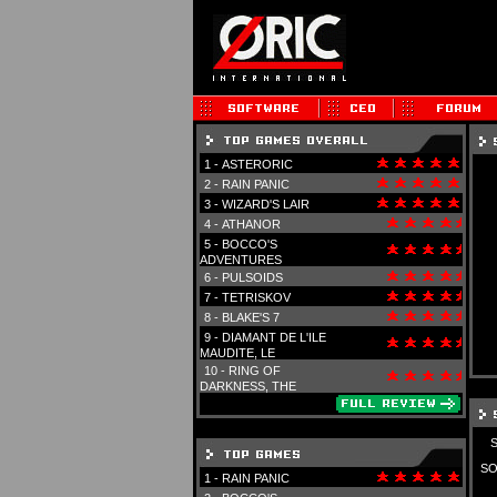
1 -
ASTERORIC
2 -
RAIN PANIC
3 -
WIZARD'S LAIR
4 -
ATHANOR
5 -
BOCCO'S
ADVENTURES
6 -
PULSOIDS
7 -
TETRISKOV
8 -
BLAKE'S 7
9 -
DIAMANT DE L'ILE
MAUDITE, LE
10 -
RING OF
DARKNESS, THE
SO
1 -
RAIN PANIC