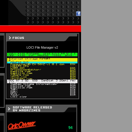
LOCI File Manager v2
94