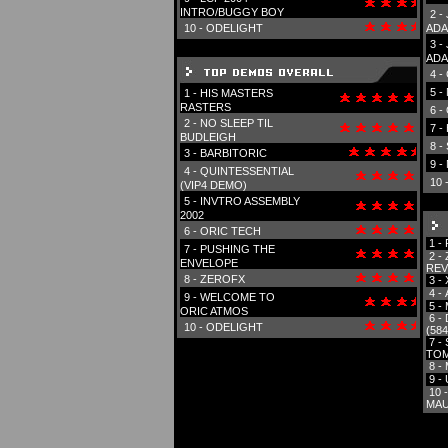
INTRO/BUGGY BOY
2 -
10 -
ODELIGHT
ADA
3 -
ADA
4 -
5 -
1 -
HIS MASTERS
RASTERS
6 -
2 -
NO SLEEP TIL
7 -
BUDLEIGH
8 -
3 -
BARBITORIC
9 -
4 -
QUINTESSENTIAL
10 
(VIP4 DEMO)
5 -
INVTRO ASSEMBLY
2002
6 -
ORIC TECH
1 -
7 -
PUSHING THE
2 -
ENVELOPE
REV
8 -
ZEROFX
3 -
4 -
9 -
WELCOME TO
5 -
ORIC ATMOS
6 -
10 -
ODELIGHT
(584
7 -
TOM
8 -
9 -
10 
MAU