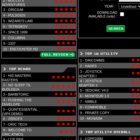
2 -
BOCCO'S
ADVENTURES
YEAR :
3 -
ORICIUM
DOWNLOAD
4 -
PULSOIDS
AVAILABLE (only) :
5 -
WIZARD'S LAIR
6 -
TETRISKOV
7 -
SPACE 1999
8 -
COLUMNS
9 -
1337
10 -
ENCOUNTER HD
1 -
ORICOMMS
2 -
HADES
3 -
JOYSTICK
1 -
HIS MASTERS
ADAPTER I
RASTERS
4 -
JOYSTICK
2 -
NO SLEEP TIL
ADAPTER II
BUDLEIGH
5 -
SEDORIC V4.0
3 -
BARBITORIC
6 -
MONITEUR 1.0
4 -
PUSHING THE
7 -
NIBBLE
ENVELOPE
8 -
COMPATIBLE
5 -
QUINTESSENTIAL
9 -
PRIVATE COPY
(VIP4 DEMO)
10 -
MONASM
6 -
ZEROFX
7 -
ORIC TECH
8 -
WELCOME TO
ORIC ATMOS
1 -
COPFORM
9 -
LCP 2004