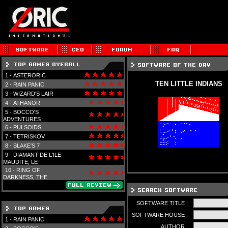
1 -
ASTERORIC
TEN LITTLE INDIANS
2 -
RAIN PANIC
3 -
WIZARD'S LAIR
4 -
ATHANOR
5 -
BOCCO'S
ADVENTURES
6 -
PULSOIDS
7 -
TETRISKOV
8 -
BLAKE'S 7
9 -
DIAMANT DE L'ILE
MAUDITE, LE
10 -
RING OF
DARKNESS, THE
SOFTWARE TITLE :
SOFTWARE HOUSE :
1 -
RAIN PANIC
AUTHOR :