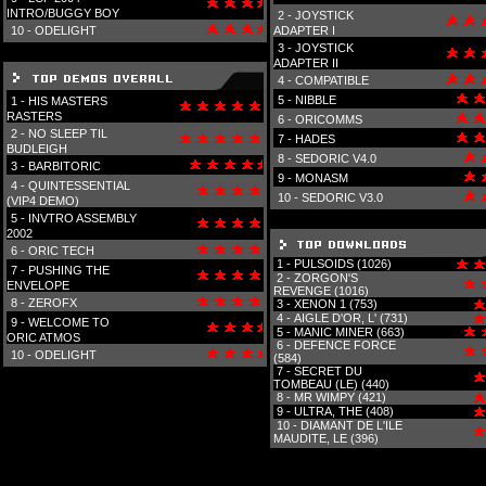
INTRO/BUGGY BOY
2 -
JOYSTICK
10 -
ODELIGHT
ADAPTER I
3 -
JOYSTICK
ADAPTER II
4 -
COMPATIBLE
5 -
NIBBLE
1 -
HIS MASTERS
RASTERS
6 -
ORICOMMS
2 -
NO SLEEP TIL
7 -
HADES
BUDLEIGH
8 -
SEDORIC V4.0
3 -
BARBITORIC
9 -
MONASM
4 -
QUINTESSENTIAL
10 -
SEDORIC V3.0
(VIP4 DEMO)
5 -
INVTRO ASSEMBLY
2002
6 -
ORIC TECH
1 -
PULSOIDS (1026)
7 -
PUSHING THE
2 -
ZORGON'S
ENVELOPE
REVENGE (1016)
8 -
ZEROFX
3 -
XENON 1 (753)
4 -
AIGLE D'OR, L' (731)
9 -
WELCOME TO
5 -
MANIC MINER (663)
ORIC ATMOS
6 -
DEFENCE FORCE
10 -
ODELIGHT
(584)
7 -
SECRET DU
TOMBEAU (LE) (440)
8 -
MR WIMPY (421)
9 -
ULTRA, THE (408)
10 -
DIAMANT DE L'ILE
MAUDITE, LE (396)