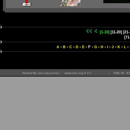
[1-10]
[11-20]
[21-
[71
-
-
-
-
-
-
-
-
-
-
-
-
F
A
B
C
D
E
G
H
I
J
K
L
Hosted By oric.org server
www.oric.org V 2.7
CNIL ID : 8