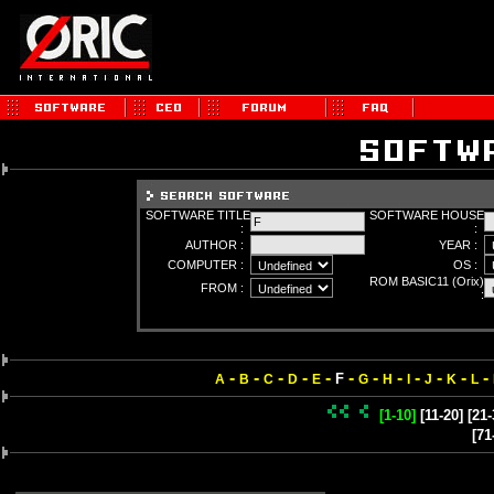
SOFTWARE TITLE
SOFTWARE HOUSE
:
:
AUTHOR :
YEAR :
COMPUTER :
OS :
ROM BASIC11 (Orix)
FROM :
:
-
-
-
-
-
-
-
-
-
-
-
-
F
A
B
C
D
E
G
H
I
J
K
L
[1-10]
[11-20]
[21-
[71