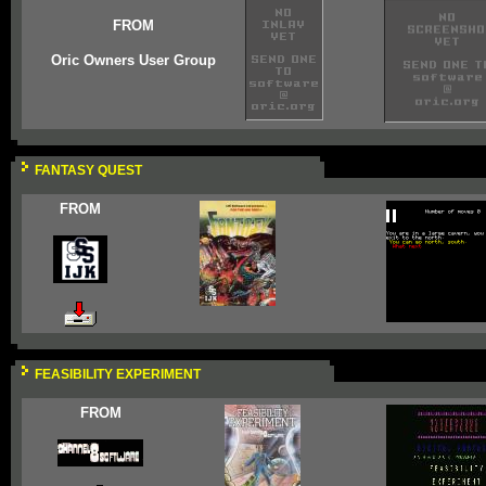
FROM
Oric Owners User Group
FANTASY QUEST
FROM
FEASIBILITY EXPERIMENT
FROM