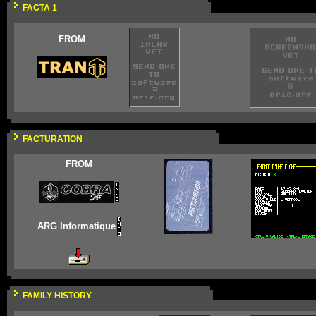
FACTA 1
FROM
FACTURATION
FROM
ARG Informatique
FAMILY HISTORY