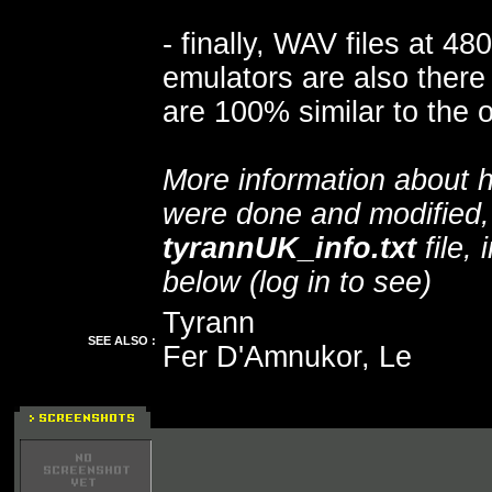
- finally, WAV files at 4
emulators are also there 
are 100% similar to the o
More information about h
were done and modified, 
tyrannUK_info.txt
file, 
below (log in to see)
Tyrann
SEE ALSO :
Fer D'Amnukor, Le