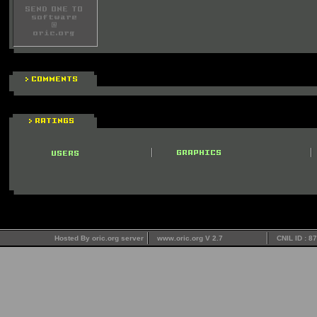
Hosted By oric.org server
www.oric.org V 2.7
CNIL ID : 8