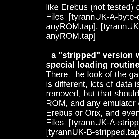
like Erebus (not tested) o
Files: [tyrannUK-A-byte
anyROM.tap], [tyrannUK
anyROM.tap]
-
a "stripped" version 
special loading routin
There, the look of the g
is different, lots of data
removed, but that shoul
ROM, and any emulator o
Erebus or Orix, and ev
Files: [tyrannUK-A-stripp
[tyrannUK-B-stripped.tap