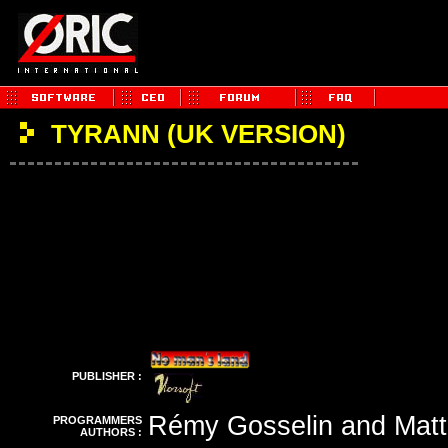
TYRANN (UK VERSION)
PUBLISHER :
Rémy Gosselin and Matt
PROGRAMMERS
AUTHORS :