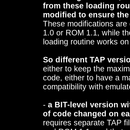
from these loading rou
modified to ensure the
These modifications are 
1.0 or ROM 1.1, while the
loading routine works o
So different TAP vers
either to keep the maxim
code, either to have a 
compatibility with emulat
-
a BIT-level version wi
of code changed on ea
requires separate TAP fi