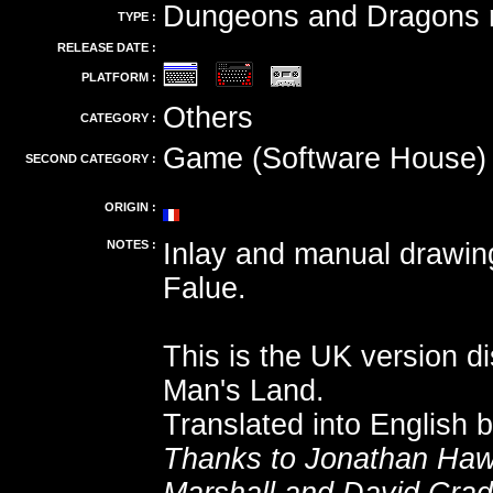
Dungeons and Dragons r
TYPE :
RELEASE DATE :
PLATFORM :
Others
CATEGORY :
Game (Software House)
SECOND CATEGORY :
ORIGIN :
NOTES :
Inlay and manual drawi
Falue.
This is the UK version d
Man's Land.
Translated into English 
Thanks to Jonathan Haw