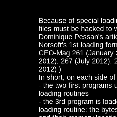
Because of special loadi
files must be hacked to 
Dominique Pessan's arti
Norsoft's 1st loading for
CEO-Mag 261 (January 2
2012), 267 (July 2012),
2012) )
In short, on each side of
- the two first programs
loading routines
- the 3rd program is load
loading routine: the bytes