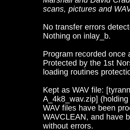
Marshall and David Crad
scans, pictures and WAV 
No transfer errors detect
Nothing on inlay_b.
Program recorded once a
Protected by the 1st Nors
loading routines protecti
Kept as WAV file: [tyran
A_4k8_wav.zip] (holding
WAV files have been pr
WAVCLEAN, and have b
without errors.