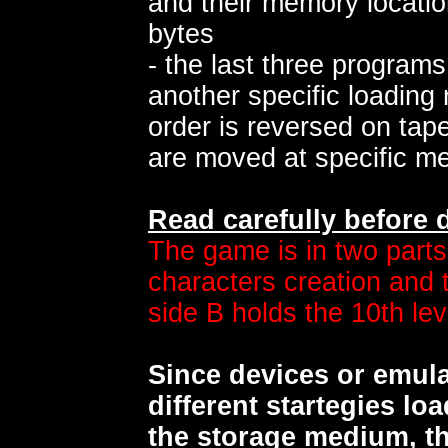
and their memory locatio
bytes
- the last three program
another specific loading r
order is reversed on ta
are moved at specific m
Read carefully before
The game is in two parts
characters creation and th
side B holds the 10th lev
Since devices or emul
different startegies lo
the storage medium, th