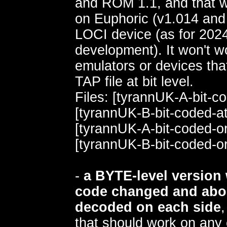
and ROM 1.1, and that wil
on Euphoric (v1.014 and 
LOCI device (as for 2024,
development). It won't w
emulators or devices that
TAP file at bit level.
Files: [tyrannUK-A-bit-c
[tyrannUK-B-bit-coded-a
[tyrannUK-A-bit-coded-or
[tyrannUK-B-bit-coded-or
-
a BYTE-level version 
code changed and abo
decoded on each side
that should work on any 