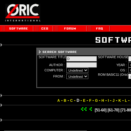
SOFTWARE TITLE
SOFTWARE HOUSE
:
:
AUTHOR :
YEAR :
COMPUTER :
OS :
ROM BASIC11 (Orix)
FROM :
:
-
-
-
-
-
-
-
-
-
-
-
-
D
A
B
C
E
F
G
H
I
J
K
L
[51-60]
[61-70]
[71-80