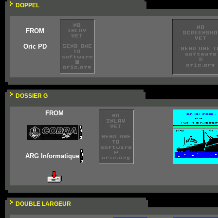
DOPPEL
FROM
Oric PD
DOSSIER G
FROM
ARG Informatique
DOUBLE LARGEUR