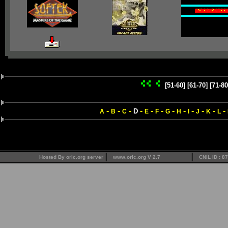
[51-60]
[61-70]
[71-80
-
-
-
-
-
-
-
-
-
-
-
-
D
A
B
C
E
F
G
H
I
J
K
L
Hosted By oric.org server
www.oric.org V 2.7
CNIL ID : 8