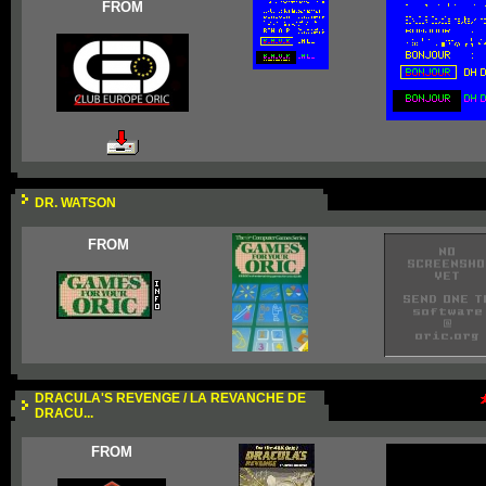
FROM
DR. WATSON
FROM
DRACULA'S REVENGE / LA REVANCHE DE
DRACU...
FROM