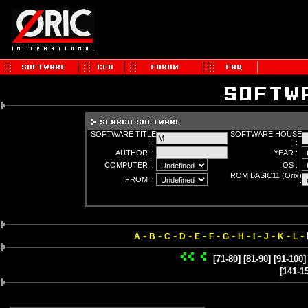
SOFTWARE TITLE
SOFTWARE HOUSE
:
:
AUTHOR :
YEAR :
COMPUTER :
OS :
ROM BASIC11 (Orix)
FROM :
:
-
-
-
-
-
-
-
-
-
-
-
-
A
B
C
D
E
F
G
H
I
J
K
L
[71-80]
[81-90]
[91-100]
[141-1