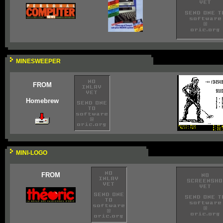
MINESWEEPER
FROM
Homebrew
MINI-LOGO
FROM