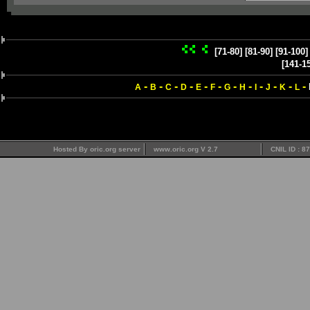
[71-80]
[81-90]
[91-100]
[141-1
-
-
-
-
-
-
-
-
-
-
-
-
A
B
C
D
E
F
G
H
I
J
K
L
Hosted By oric.org server
www.oric.org V 2.7
CNIL ID : 8