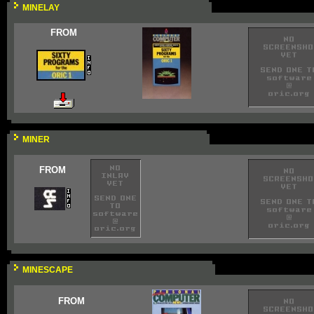
MINELAY
FROM
MINER
FROM
MINESCAPE
FROM