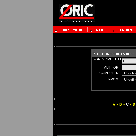
SOFTWARE TITLE
:
AUTHOR :
COMPUTER :
FROM :
-
-
-
C
A
B
D