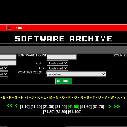
SOFTWARE HOUSE
DOWNLOA
:
YEAR :
OS :
ROM BASIC11 (Orix)
:
-
-
-
-
-
-
-
-
-
-
-
-
-
-
-
-
-
-
-
-
-
E
F
G
H
I
J
K
L
M
N
O
P
Q
R
S
T
U
V
W
X
Y
[1-10]
[11-20]
[21-30]
[31-40]
[41-50]
[51-60]
[61-70]
[71-80]
[81-90]
[91-100]