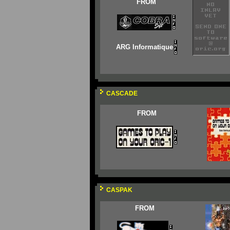
FROM
ARG Informatique
CASCADE
FROM
CASPAK
FROM