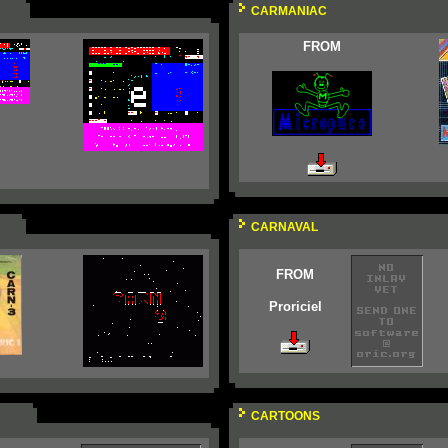
CARMANIAC
FROM
CARNAVAL
FROM
Proriciel
CARTOONS