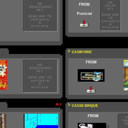
FROM
Proriciel
CASIN'ORIC
FROM
CASSE BRIQUE
FROM