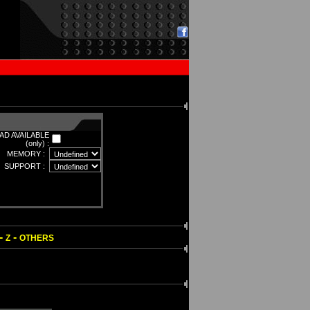
D AVAILABLE
(only) :
MEMORY :
SUPPORT :
-
-
Z
OTHERS