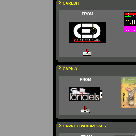
CAREDIT
FROM
CARN-3
FROM
CARNET D'ADDRESSES