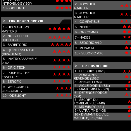
INTRO/BUGGY BOY
2 -
JOYSTICK
10 -
ODELIGHT
ADAPTER I
3 -
JOYSTICK
ADAPTER II
4 -
COMPATIBLE
5 -
NIBBLE
1 -
HIS MASTERS
RASTERS
6 -
ORICOMMS
2 -
NO SLEEP TIL
7 -
HADES
BUDLEIGH
8 -
SEDORIC V4.0
3 -
BARBITORIC
9 -
MONASM
4 -
QUINTESSENTIAL
10 -
SEDORIC V3.0
(VIP4 DEMO)
5 -
INVTRO ASSEMBLY
2002
6 -
ORIC TECH
1 -
PULSOIDS (1026)
7 -
PUSHING THE
2 -
ZORGON'S
ENVELOPE
REVENGE (1016)
8 -
ZEROFX
3 -
XENON 1 (753)
4 -
AIGLE D'OR, L' (731)
9 -
WELCOME TO
5 -
MANIC MINER (663)
ORIC ATMOS
6 -
DEFENCE FORCE
10 -
ODELIGHT
(584)
7 -
SECRET DU
TOMBEAU (LE) (440)
8 -
MR WIMPY (421)
9 -
ULTRA, THE (408)
10 -
DIAMANT DE L'ILE
MAUDITE, LE (396)