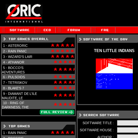
1 -
ASTERORIC
TEN LITTLE INDIANS
2 -
RAIN PANIC
3 -
WIZARD'S LAIR
4 -
ATHANOR
5 -
BOCCO'S
ADVENTURES
6 -
PULSOIDS
7 -
TETRISKOV
8 -
BLAKE'S 7
9 -
DIAMANT DE L'ILE
MAUDITE, LE
10 -
RING OF
DARKNESS, THE
SOFTWARE TITLE :
SOFTWARE HOUSE :
1 -
RAIN PANIC
AUTHOR :