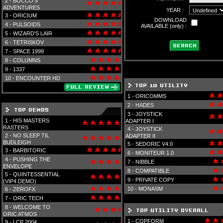
2 -
BOCCO'S
ADVENTURES
YEAR :
3 -
ORICIUM
DOWNLOAD
4 -
PULSOIDS
AVAILABLE (only) :
5 -
WIZARD'S LAIR
6 -
TETRISKOV
7 -
SPACE 1999
8 -
COLUMNS
9 -
1337
10 -
ENCOUNTER HD
1 -
ORICOMMS
2 -
HADES
3 -
JOYSTICK
1 -
HIS MASTERS
ADAPTER I
RASTERS
4 -
JOYSTICK
2 -
NO SLEEP TIL
ADAPTER II
BUDLEIGH
5 -
SEDORIC V4.0
3 -
BARBITORIC
6 -
MONITEUR 1.0
4 -
PUSHING THE
7 -
NIBBLE
ENVELOPE
8 -
COMPATIBLE
5 -
QUINTESSENTIAL
9 -
PRIVATE COPY
(VIP4 DEMO)
10 -
MONASM
6 -
ZEROFX
7 -
ORIC TECH
8 -
WELCOME TO
ORIC ATMOS
1 -
COPFORM
9 -
LCP 2004