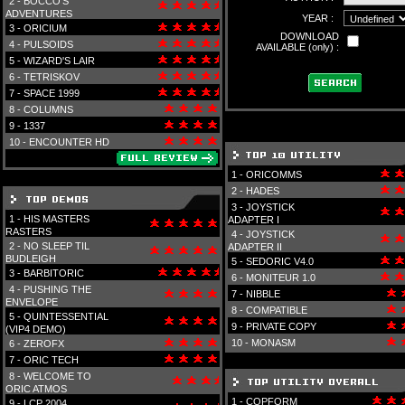
2 -
BOCCO'S
ADVENTURES
YEAR :
3 -
ORICIUM
DOWNLOAD
4 -
PULSOIDS
AVAILABLE (only) :
5 -
WIZARD'S LAIR
6 -
TETRISKOV
7 -
SPACE 1999
8 -
COLUMNS
9 -
1337
10 -
ENCOUNTER HD
1 -
ORICOMMS
2 -
HADES
3 -
JOYSTICK
1 -
HIS MASTERS
ADAPTER I
RASTERS
4 -
JOYSTICK
2 -
NO SLEEP TIL
ADAPTER II
BUDLEIGH
5 -
SEDORIC V4.0
3 -
BARBITORIC
6 -
MONITEUR 1.0
4 -
PUSHING THE
7 -
NIBBLE
ENVELOPE
8 -
COMPATIBLE
5 -
QUINTESSENTIAL
9 -
PRIVATE COPY
(VIP4 DEMO)
10 -
MONASM
6 -
ZEROFX
7 -
ORIC TECH
8 -
WELCOME TO
ORIC ATMOS
1 -
COPFORM
9 -
LCP 2004