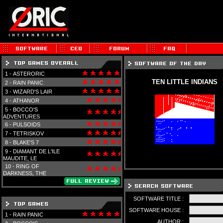
1 -
ASTERORIC
TEN LITTLE INDIANS
2 -
RAIN PANIC
3 -
WIZARD'S LAIR
4 -
ATHANOR
5 -
BOCCO'S
ADVENTURES
6 -
PULSOIDS
7 -
TETRISKOV
8 -
BLAKE'S 7
9 -
DIAMANT DE L'ILE
MAUDITE, LE
10 -
RING OF
DARKNESS, THE
SOFTWARE TITLE :
SOFTWARE HOUSE :
1 -
RAIN PANIC
AUTHOR :