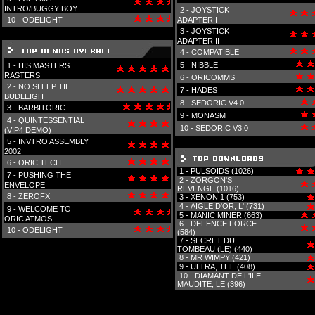
INTRO/BUGGY BOY
2 -
JOYSTICK
10 -
ODELIGHT
ADAPTER I
3 -
JOYSTICK
ADAPTER II
4 -
COMPATIBLE
5 -
NIBBLE
1 -
HIS MASTERS
RASTERS
6 -
ORICOMMS
2 -
NO SLEEP TIL
7 -
HADES
BUDLEIGH
8 -
SEDORIC V4.0
3 -
BARBITORIC
9 -
MONASM
4 -
QUINTESSENTIAL
10 -
SEDORIC V3.0
(VIP4 DEMO)
5 -
INVTRO ASSEMBLY
2002
6 -
ORIC TECH
1 -
PULSOIDS (1026)
7 -
PUSHING THE
2 -
ZORGON'S
ENVELOPE
REVENGE (1016)
8 -
ZEROFX
3 -
XENON 1 (753)
4 -
AIGLE D'OR, L' (731)
9 -
WELCOME TO
5 -
MANIC MINER (663)
ORIC ATMOS
6 -
DEFENCE FORCE
10 -
ODELIGHT
(584)
7 -
SECRET DU
TOMBEAU (LE) (440)
8 -
MR WIMPY (421)
9 -
ULTRA, THE (408)
10 -
DIAMANT DE L'ILE
MAUDITE, LE (396)