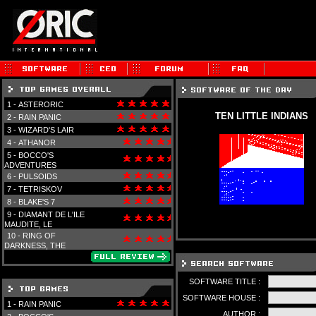
1 -
ASTERORIC
TEN LITTLE INDIANS
2 -
RAIN PANIC
3 -
WIZARD'S LAIR
4 -
ATHANOR
5 -
BOCCO'S
ADVENTURES
6 -
PULSOIDS
7 -
TETRISKOV
8 -
BLAKE'S 7
9 -
DIAMANT DE L'ILE
MAUDITE, LE
10 -
RING OF
DARKNESS, THE
SOFTWARE TITLE :
SOFTWARE HOUSE :
1 -
RAIN PANIC
AUTHOR :