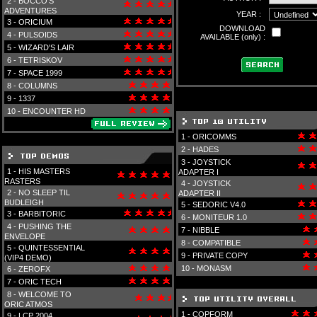
2 -
BOCCO'S
ADVENTURES
YEAR :
3 -
ORICIUM
DOWNLOAD
4 -
PULSOIDS
AVAILABLE (only) :
5 -
WIZARD'S LAIR
6 -
TETRISKOV
7 -
SPACE 1999
8 -
COLUMNS
9 -
1337
10 -
ENCOUNTER HD
1 -
ORICOMMS
2 -
HADES
3 -
JOYSTICK
1 -
HIS MASTERS
ADAPTER I
RASTERS
4 -
JOYSTICK
2 -
NO SLEEP TIL
ADAPTER II
BUDLEIGH
5 -
SEDORIC V4.0
3 -
BARBITORIC
6 -
MONITEUR 1.0
4 -
PUSHING THE
7 -
NIBBLE
ENVELOPE
8 -
COMPATIBLE
5 -
QUINTESSENTIAL
9 -
PRIVATE COPY
(VIP4 DEMO)
10 -
MONASM
6 -
ZEROFX
7 -
ORIC TECH
8 -
WELCOME TO
ORIC ATMOS
1 -
COPFORM
9 -
LCP 2004