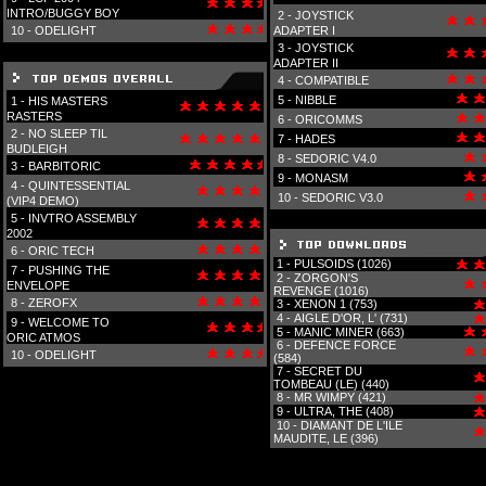
INTRO/BUGGY BOY
2 -
JOYSTICK
10 -
ODELIGHT
ADAPTER I
3 -
JOYSTICK
ADAPTER II
4 -
COMPATIBLE
5 -
NIBBLE
1 -
HIS MASTERS
RASTERS
6 -
ORICOMMS
2 -
NO SLEEP TIL
7 -
HADES
BUDLEIGH
8 -
SEDORIC V4.0
3 -
BARBITORIC
9 -
MONASM
4 -
QUINTESSENTIAL
10 -
SEDORIC V3.0
(VIP4 DEMO)
5 -
INVTRO ASSEMBLY
2002
6 -
ORIC TECH
1 -
PULSOIDS (1026)
7 -
PUSHING THE
2 -
ZORGON'S
ENVELOPE
REVENGE (1016)
8 -
ZEROFX
3 -
XENON 1 (753)
4 -
AIGLE D'OR, L' (731)
9 -
WELCOME TO
5 -
MANIC MINER (663)
ORIC ATMOS
6 -
DEFENCE FORCE
10 -
ODELIGHT
(584)
7 -
SECRET DU
TOMBEAU (LE) (440)
8 -
MR WIMPY (421)
9 -
ULTRA, THE (408)
10 -
DIAMANT DE L'ILE
MAUDITE, LE (396)